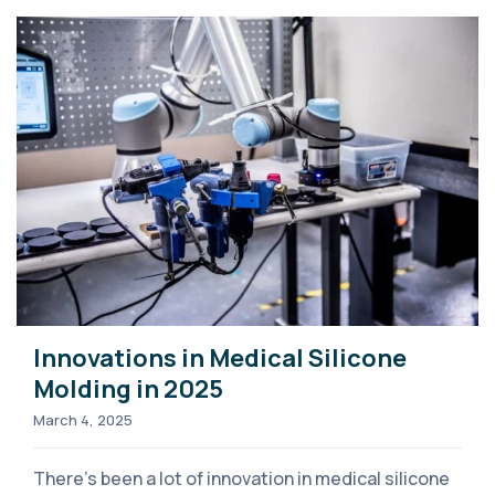
Innovations in Medical Silicone
Molding in 2025
March 4, 2025
There’s been a lot of innovation in medical silicone