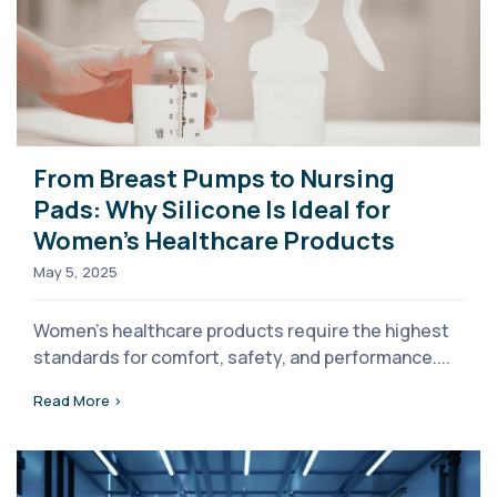
From Breast Pumps to Nursing
Pads: Why Silicone Is Ideal for
Women’s Healthcare Products
May 5, 2025
Women’s healthcare products require the highest
standards for comfort, safety, and performance....
Read More >