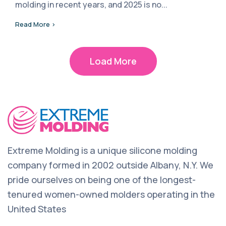
molding in recent years, and 2025 is no...
Read More >
Load More
Extreme Molding is a unique silicone molding
company formed in 2002 outside Albany, N.Y. We
pride ourselves on being one of the longest-
tenured women-owned molders operating in the
United States