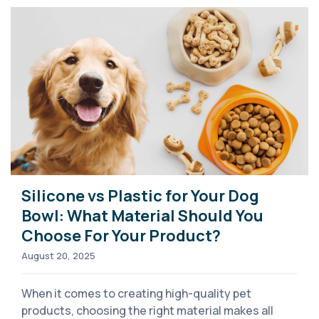
Silicone vs Plastic for Your Dog
Bowl: What Material Should You
Choose For Your Product?
August 20, 2025
When it comes to creating high-quality pet
products, choosing the right material makes all