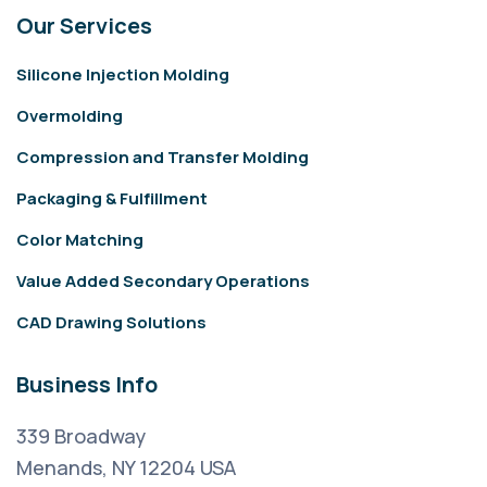
Our Services
Silicone Injection Molding
Overmolding
Compression and Transfer Molding
Packaging & Fulfillment
Color Matching
Value Added Secondary Operations
CAD Drawing Solutions
Business Info
339 Broadway
Menands, NY 12204 USA