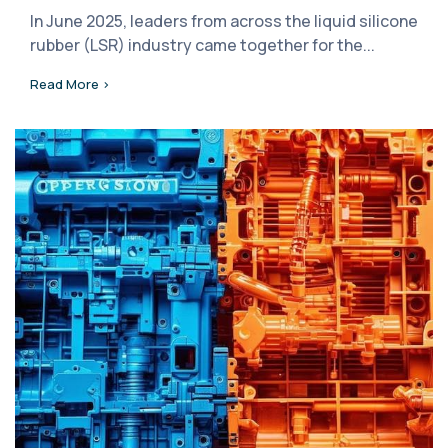
In June 2025, leaders from across the liquid silicone
rubber (LSR) industry came together for the...
Read More >