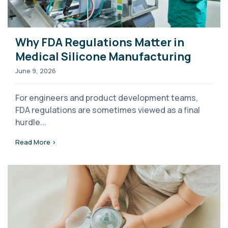
Why FDA Regulations Matter in
Medical Silicone Manufacturing
June 9, 2026
For engineers and product development teams,
FDA regulations are sometimes viewed as a final
hurdle...
Read More >