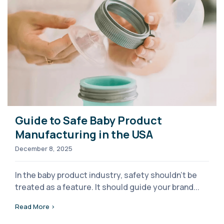
Guide to Safe Baby Product
Manufacturing in the USA
December 8, 2025
In the baby product industry, safety shouldn’t be
treated as a feature. It should guide your brand...
Read More >