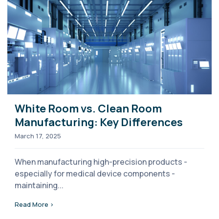
White Room vs. Clean Room
Manufacturing: Key Differences
March 17, 2025
When manufacturing high-precision products -
especially for medical device components -
maintaining...
Read More >