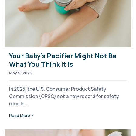
Your Baby's Pacifier Might Not Be
What You Think It Is
May 5, 2026
In 2025, the U.S. Consumer Product Safety
Commission (CPSC) set a new record for safety
recalls...
Read More >