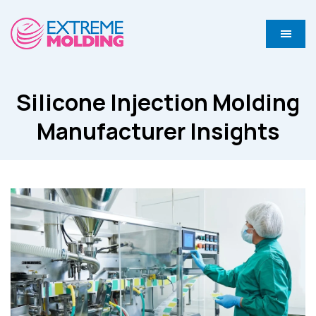
Silicone Injection Molding
Manufacturer Insights