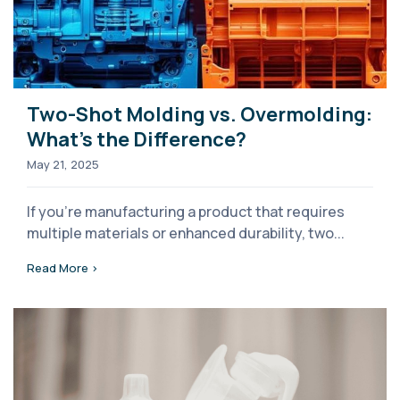
Two-Shot Molding vs. Overmolding:
What’s the Difference?
May 21, 2025
If you're manufacturing a product that requires
multiple materials or enhanced durability, two...
Read More >