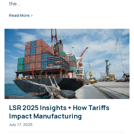
the...
Read More >
LSR 2025 Insights + How Tariffs
Impact Manufacturing
July 17, 2025