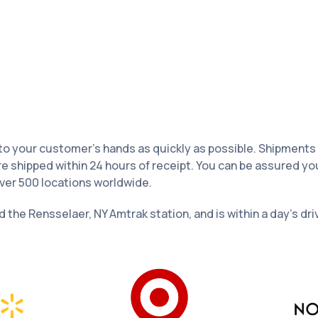
your customer’s hands as quickly as possible. Shipments leav
re shipped within 24 hours of receipt. You can be assured yo
over 500 locations worldwide.
nd the Rensselaer, NY Amtrak station, and is within a day’s dr