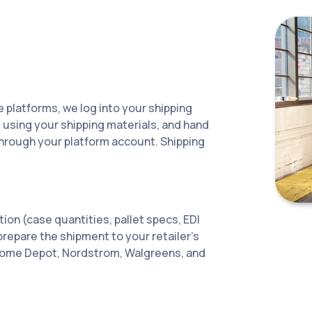
e platforms, we log into your shipping
s using your shipping materials, and hand
 through your platform account. Shipping
tion (case quantities, pallet specs, EDI
e prepare the shipment to your retailer's
Home Depot, Nordstrom, Walgreens, and