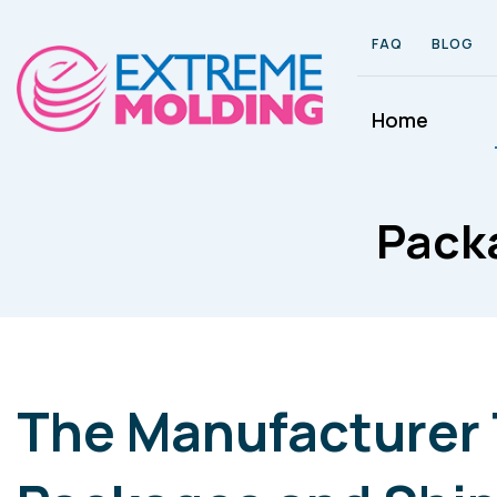
FAQ
BLOG
Home
Packa
The Manufacturer 