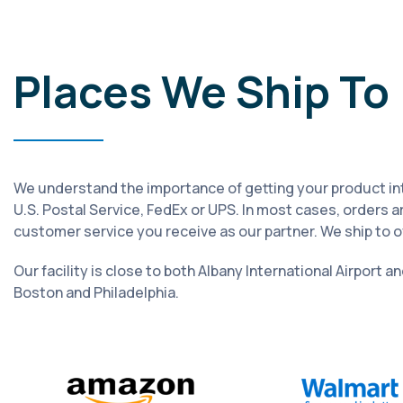
Places We Ship To
We understand the importance of getting your product into 
U.S. Postal Service, FedEx or UPS. In most cases, orders a
customer service you receive as our partner. We ship to 
Our facility is close to both Albany International Airport a
Boston and Philadelphia.