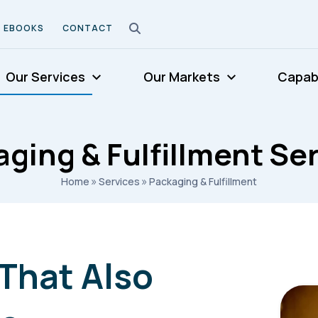
EBOOKS
CONTACT
Our Services
Our Markets
Capabi
ging & Fulfillment Se
»
»
Home
Services
Packaging & Fulfillment
That Also