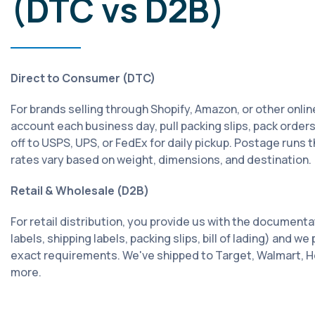
(DTC vs D2B)
Direct to Consumer (DTC)
For brands selling through Shopify, Amazon, or other onlin
account each business day, pull packing slips, pack order
off to USPS, UPS, or FedEx for daily pickup. Postage runs
rates vary based on weight, dimensions, and destination.
Retail & Wholesale (D2B)
For retail distribution, you provide us with the documenta
labels, shipping labels, packing slips, bill of lading) and w
exact requirements. We've shipped to Target, Walmart, 
more.