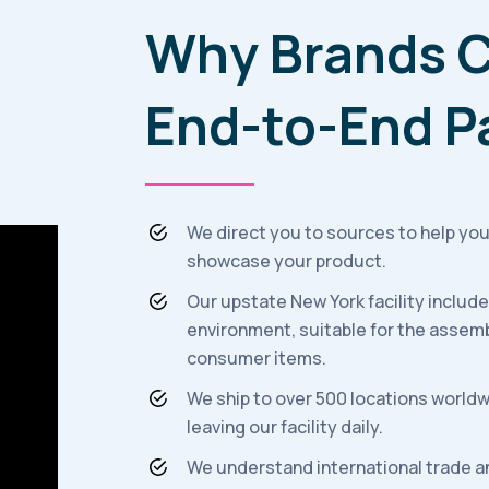
Why Brands C
End-to-End P
We direct you to sources to help you
showcase your product.
Our upstate New York facility includ
environment, suitable for the assemb
consumer items.
We ship to over 500 locations worldw
leaving our facility daily.
We understand international trade a