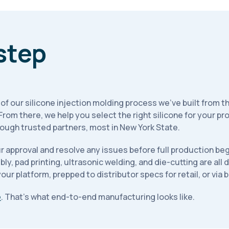
step
p of our silicone injection molding process we've built from t
. From there, we help you select the right silicone for your 
ugh trusted partners, most in New York State.
 approval and resolve any issues before full production beg
, pad printing, ultrasonic welding, and die-cutting are all
ur platform, prepped to distributor specs for retail, or via b
e
. That's what end-to-end manufacturing looks like.