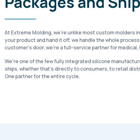
Packages and Shi
At Extreme Molding, we're unlike most custom molders in
your product and hand it off, we handle the whole process.
customer's door, we're a full-service partner for medical
We're one of the few fully integrated silicone manufacture
ships, whether that's directly to consumers, to retail dis
One partner for the entire cycle.