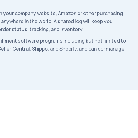
rom your company website, Amazon or other purchasing
s anywhere in the world.
A shared log will keep you
rder status, tracking, and inventory.
lfillment software programs including but not limited to:
Seller Central, Shippo, and Shopify, and can co-manage