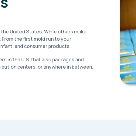
ps
 the United States. While others make
 From the first mold run to your
, infant, and consumer products.
rs in the U.S. that also packages and
tribution centers, or anywhere in between.