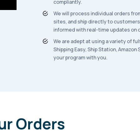
compliantly.
We will process individual orders f
sites, and ship directly to customer
informed with real-time updates on o
We are adept at using a variety of fu
Shippi
ng Easy, Ship Station, Amazon 
your program with you.
ur Orders