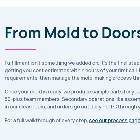
From Mold to Door
Fulfillment isn't something we added on. It's the final ste
getting you cost estimates within hours of your first call
requirements, then manage the mold-making process thro
Once your mold is ready, we produce sample parts for your
50-plus team members. Secondary operations like assembly
in our clean room, and orders go out daily -- DTC through yo
For a full walkthrough of every step,
see our process pag