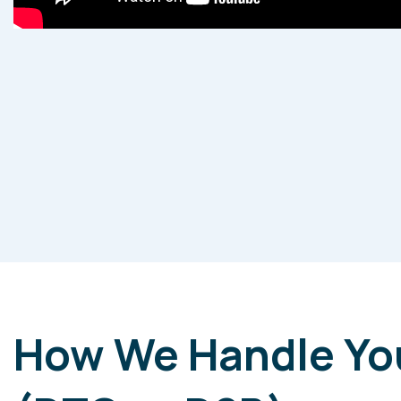
How We Handle Yo