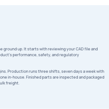
he ground up. It starts with reviewing your CAD file and
product's performance, safety, and regulatory
ins. Production runs three shifts, seven days a week with
 done in-house. Finished parts are inspected and packaged
ulk freight.