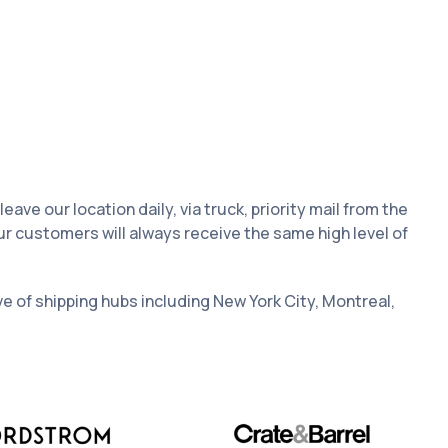
e our location daily, via truck, priority mail from the
ur customers will always receive the same high level of
ive of shipping hubs including New York City, Montreal,