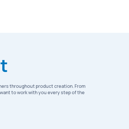
t
rtners throughout product creation. From
want to work with you every step of the