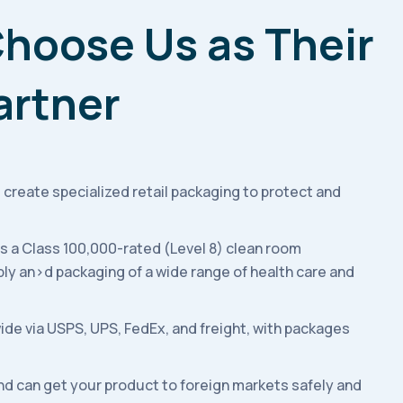
hoose Us as Their
artner
 create specialized retail packaging to protect and
es a Class 100,000-rated (Level 8) clean room
ly an>d packaging of a wide range of health care and
ide via USPS, UPS, FedEx, and freight, with packages
nd can get your product to foreign markets safely and