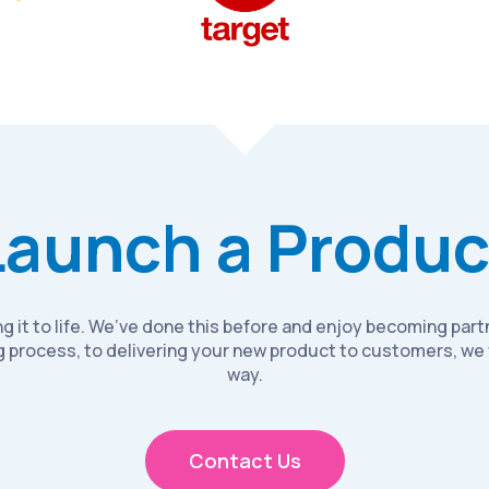
Launch a Produc
ring it to life. We’ve done this before and enjoy becoming pa
 process, to delivering your new product to customers, we 
way.
Contact Us