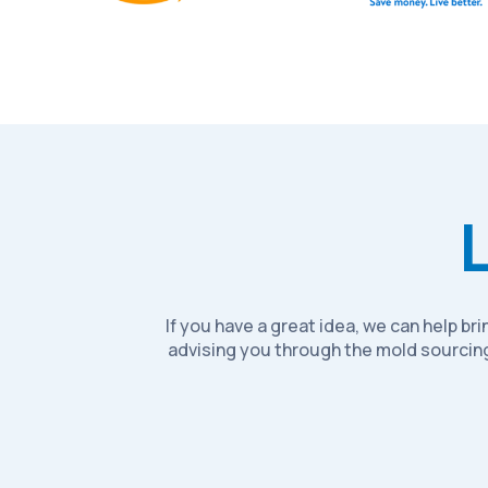
If you have a great idea, we can help b
advising you through the mold sourcing