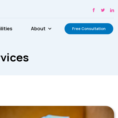
lities
About
Free Consultation
rvices