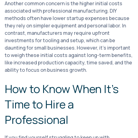
Another common concern is the higher initial costs
associated with professional manufacturing. DIY
methods often have lower startup expenses because
they rely on simpler equipment and personal labor. In
contrast, manufacturers may require upfront
investments for tooling and setup, which can be
daunting for small businesses. However, it’s important
to weigh these initial costs against long-term benefits,
like increased production capacity, time saved, and the
ability to focus on business growth.
How to Know When It’s
Time to Hire a
Professional
If you find yourself struggling to keep up with