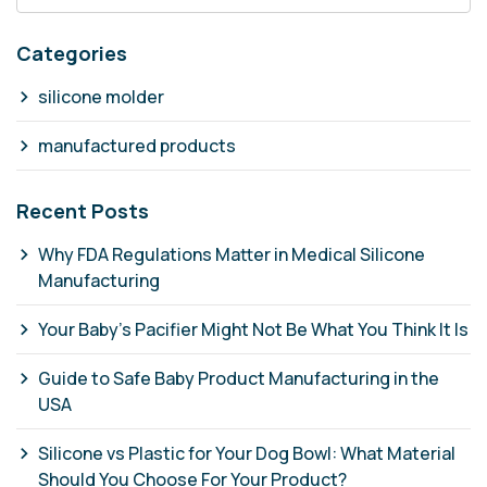
Categories
silicone molder
manufactured products
Recent Posts
Why FDA Regulations Matter in Medical Silicone
Manufacturing
Your Baby's Pacifier Might Not Be What You Think It Is
Guide to Safe Baby Product Manufacturing in the
USA
Silicone vs Plastic for Your Dog Bowl: What Material
Should You Choose For Your Product?