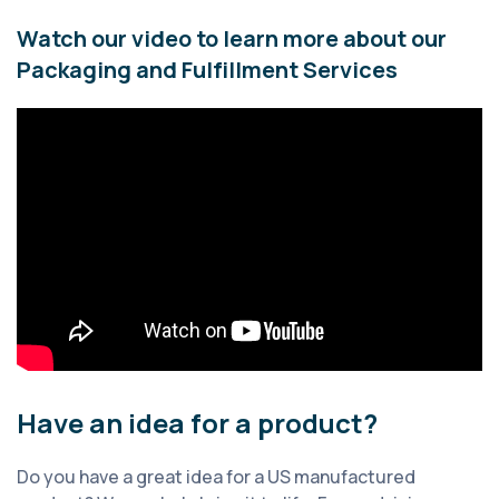
Watch our video to learn more about our
Packaging and Fulfillment Services
Have an idea for a product?
Do you have a great idea for a US manufactured