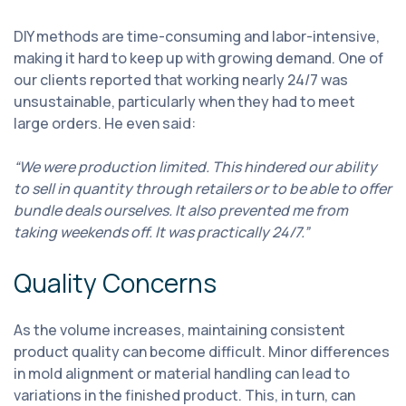
DIY methods are time-consuming and labor-intensive,
making it hard to keep up with growing demand. One of
our clients reported that working nearly 24/7 was
unsustainable, particularly when they had to meet
large orders. He even said:
“We were production limited. This hindered our ability
to sell in quantity through retailers or to be able to offer
bundle deals ourselves. It also prevented me from
taking weekends off. It was practically 24/7.”
Quality Concerns
As the volume increases, maintaining consistent
product quality can become difficult. Minor differences
in mold alignment or material handling can lead to
variations in the finished product. This, in turn, can