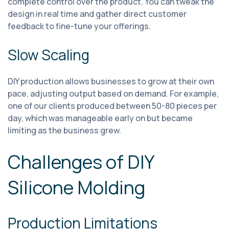
complete control over the product. You can tweak the
design in real time and gather direct customer
feedback to fine-tune your offerings.
Slow Scaling
DIY production allows businesses to grow at their own
pace, adjusting output based on demand. For example,
one of our clients produced between 50-80 pieces per
day, which was manageable early on but became
limiting as the business grew.
Challenges of DIY
Silicone Molding
Production Limitations