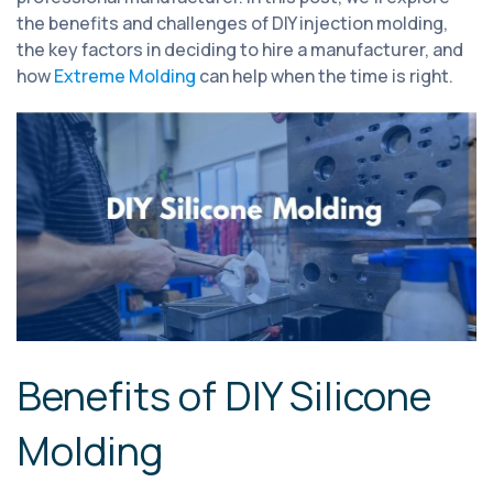
the benefits and challenges of DIY injection molding,
the key factors in deciding to hire a manufacturer, and
how
Extreme Molding
can help when the time is right.
Benefits of DIY Silicone
Molding