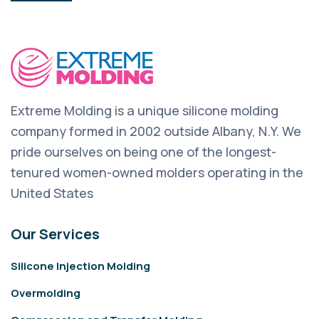
Extreme Molding is a unique silicone molding
company formed in 2002 outside Albany, N.Y. We
pride ourselves on being one of the longest-
tenured women-owned molders operating in the
United States
Our Services
Silicone Injection Molding
Overmolding