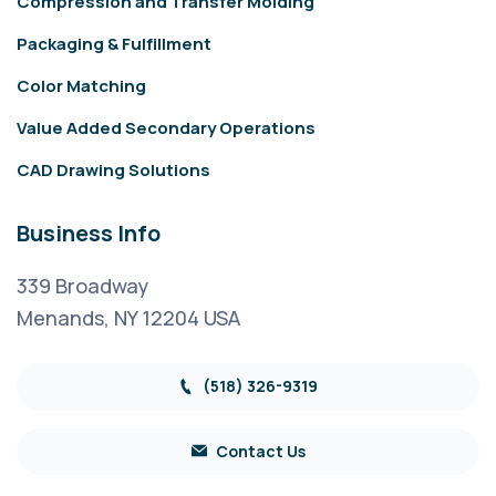
Compression and Transfer Molding
Packaging & Fulfillment
Color Matching
Value Added Secondary Operations
CAD Drawing Solutions
Business Info
339 Broadway
Menands, NY 12204 USA
(518) 326-9319
Contact Us