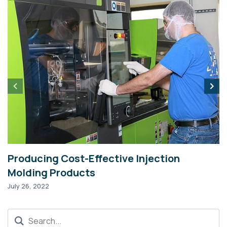
Producing Cost-Effective Injection
E
Molding Products
i
July 26, 2022
Ja