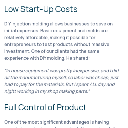
Low Start-Up Costs
DIY injection molding allows businesses to save on
initial expenses. Basic equipment and molds are
relatively affordable, making it possible for
entrepreneurs to test products without massive
investment. One of our clients had the same
experience with DIY molding. He shared:
“In house equipment was pretty inexpensive, and I did
all the manufacturing myself, so labor was cheap, just
had to pay for the materials. But I spent ALL day and
night working in my shop making parts.”
Full Control of Product
One of the most significant advantages is having