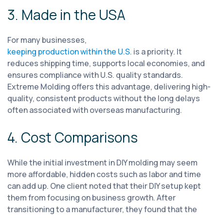
3. Made in the USA
For many businesses,
keeping production within the U.S.
is a priority. It
reduces shipping time, supports local economies, and
ensures compliance with U.S. quality standards.
Extreme Molding offers this advantage, delivering high-
quality, consistent products without the long delays
often associated with overseas manufacturing.
4. Cost Comparisons
While the initial investment in DIY molding may seem
more affordable, hidden costs such as labor and time
can add up. One client noted that their DIY setup kept
them from focusing on business growth. After
transitioning to a manufacturer, they found that the