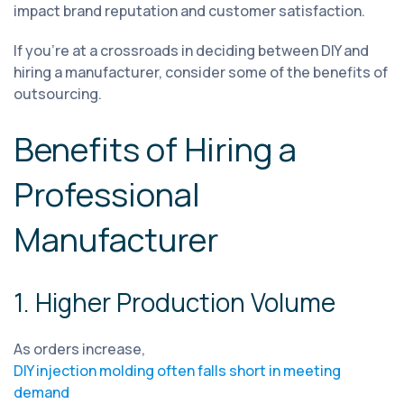
impact brand reputation and customer satisfaction.
If you're at a crossroads in deciding between DIY and
hiring a manufacturer, consider some of the benefits of
outsourcing.
Benefits of Hiring a
Professional
Manufacturer
1. Higher Production Volume
As orders increase,
DIY injection molding often falls short in meeting
demand