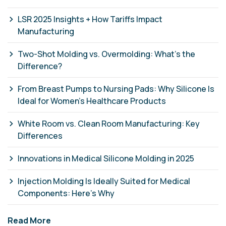
LSR 2025 Insights + How Tariffs Impact
Manufacturing
Two-Shot Molding vs. Overmolding: What’s the
Difference?
From Breast Pumps to Nursing Pads: Why Silicone Is
Ideal for Women’s Healthcare Products
White Room vs. Clean Room Manufacturing: Key
Differences
Innovations in Medical Silicone Molding in 2025
Injection Molding Is Ideally Suited for Medical
Components: Here’s Why
Read More