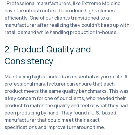
. Professional manufacturers, like Extreme Molding,
have the infrastructure to produce high volumes
efficiently. One of our clients transitioned to a
manufacturer after realizing they couldn't keep up with
retail demand while handling production in-house.
2. Product Quality and
Consistency
Maintaining high standards is essential as you scale. A
professional manufacturer can ensure that each
product meets the same quality benchmarks. This was
a key concern for one of our clients, who needed their
product to match the quality and feel of what they had
been producing by hand. They found a U.S.-based
manufacturer that could meet their exact
specifications and improve turnaround time.