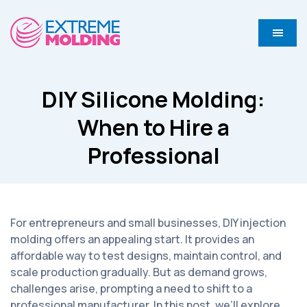
DIY Silicone Molding:
When to Hire a
Professional
For entrepreneurs and small businesses, DIY injection
molding offers an appealing start. It provides an
affordable way to test designs, maintain control, and
scale production gradually. But as demand grows,
challenges arise, prompting a need to shift to a
professional manufacturer. In this post, we’ll explore