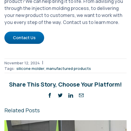
product? We can help bring it to life. From advising you
through the injection molding process, to delivering
your new product to customers, we want to work with
you every step of the way. Contact us to learn more.
Contact Us
|
November 12, 2024
,
Tags:
silicone molder
manufactured products
Share This Story, Choose Your Platform!
Related Posts