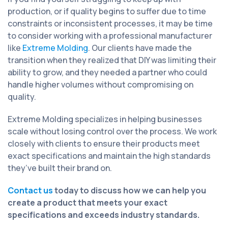
production, or if quality begins to suffer due to time
constraints or inconsistent processes, it may be time
to consider working with a professional manufacturer
like
Extreme Molding
. Our clients have made the
transition when they realized that DIY was limiting their
ability to grow, and they needed a partner who could
handle higher volumes without compromising on
quality.
Extreme Molding specializes in helping businesses
scale without losing control over the process. We work
closely with clients to ensure their products meet
exact specifications and maintain the high standards
they’ve built their brand on.
Contact us
today to discuss how we can help you
create a product that meets your exact
specifications and exceeds industry standards.