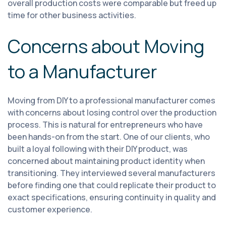
overall production costs were comparable but freed up
time for other business activities.
Concerns about Moving
to a Manufacturer
Moving from DIY to a professional manufacturer comes
with concerns about losing control over the production
process. This is natural for entrepreneurs who have
been hands-on from the start. One of our clients, who
built a loyal following with their DIY product, was
concerned about maintaining product identity when
transitioning. They interviewed several manufacturers
before finding one that could replicate their product to
exact specifications, ensuring continuity in quality and
customer experience.