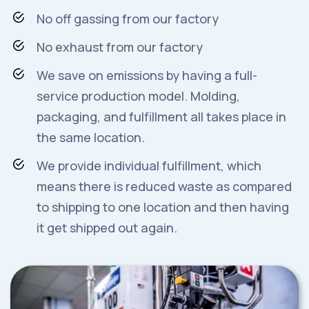
No off gassing from our factory
No exhaust from our factory
We save on emissions by having a full-
service production model. Molding,
packaging, and fulfillment all takes place in
the same location.
We provide individual fulfillment, which
means there is reduced waste as compared
to shipping to one location and then having
it get shipped out again.