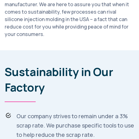
manufacturer. We are here to assure you that when it
comes to sustainability, few processes can rival
silicone injection molding in the USA – a fact that can
reduce cost for you while providing peace of mind for
your consumers.
Sustainability in Our
Factory
Our company strives to remain under a 3%
scrap rate. We purchase specific tools to use
to help reduce the scrap rate.