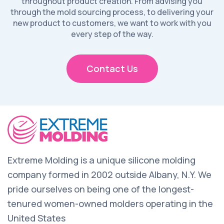
throughout product creation. From advising you
through the mold sourcing process, to delivering your
new product to customers, we want to work with you
every step of the way.
Contact Us
Extreme Molding is a unique silicone molding
company formed in 2002 outside Albany, N.Y. We
pride ourselves on being one of the longest-
tenured women-owned molders operating in the
United States