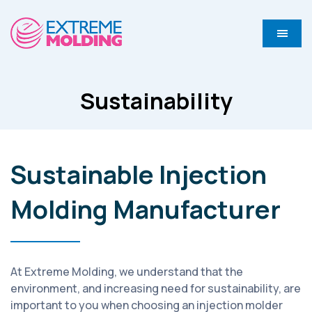
Sustainability
Sustainable Injection
Molding Manufacturer
At Extreme Molding, we understand that the
environment, and increasing need for sustainability, are
important to you when choosing an injection molder