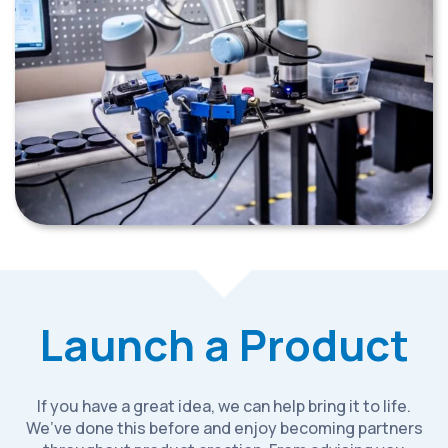
Launch a Product
If you have a great idea, we can help bring it to life.
We’ve done this before and enjoy becoming partners