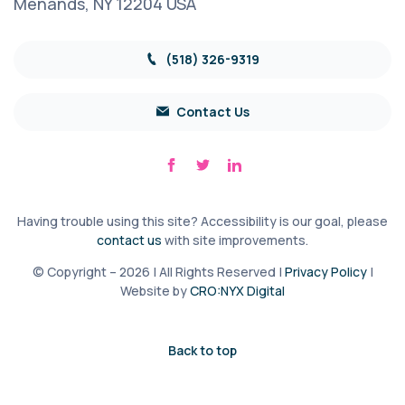
Menands, NY 12204 USA
(518) 326-9319
Contact Us
Having trouble using this site? Accessibility is our goal, please
contact us
with site improvements.
© Copyright – 2026 | All Rights Reserved |
Privacy Policy
|
Website by
CRO:NYX Digital
Back to top