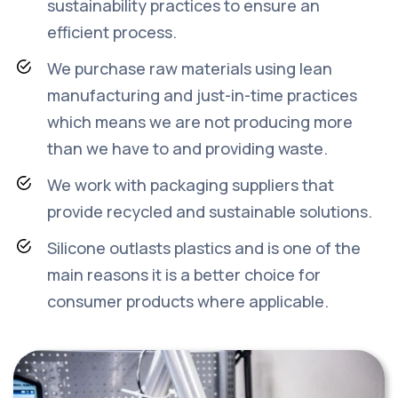
sustainability practices to ensure an
efficient process.
We purchase raw materials using lean
manufacturing and just-in-time practices
which means we are not producing more
than we have to and providing waste.
We work with packaging suppliers that
provide recycled and sustainable solutions.
Silicone outlasts plastics and is one of the
main reasons it is a better choice for
consumer products where applicable.