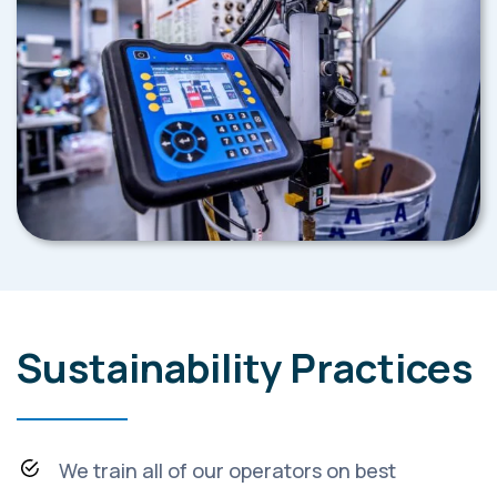
Sustainability Practices
We train all of our operators on best