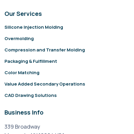
Our Services
Silicone Injection Molding
Overmolding
Compression and Transfer Molding
Packaging & Fulfillment
Color Matching
Value Added Secondary Operations
CAD Drawing Solutions
Business Info
339 Broadway