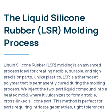
The Liquid Silicone
Rubber (LSR) Molding
Process
Liquid Silicone Rubber (LSR) molding is an advanced
process ideal for creating flexible, durable, and high-
precision parts. Unlike plastics, LSR is a thermoset
polymer that is permanently cured during the molding
process. We inject the two-part liquid compound into a
heated mold, where it vulcanizes to form a stable,
cross-linked silicone part. This method is perfect for
parts requiring intricate geometries, tight tolerances,