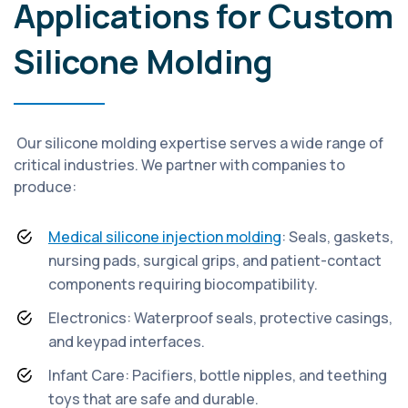
Applications for Custom
Silicone Molding
Our silicone molding expertise serves a wide range of
critical industries. We partner with companies to
produce:
Medical silicone injection molding
: Seals, gaskets,
nursing pads, surgical grips, and patient-contact
components requiring biocompatibility.
Electronics: Waterproof seals, protective casings,
and keypad interfaces.
Infant Care: Pacifiers, bottle nipples, and teething
toys that are safe and durable.