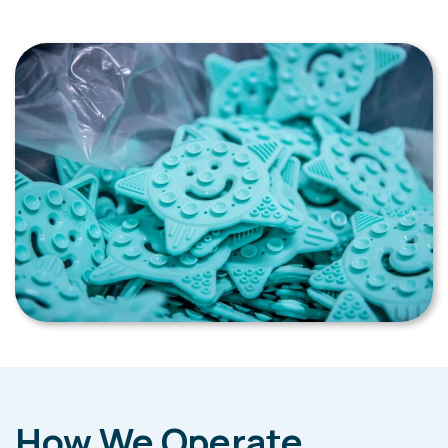
How We Operate