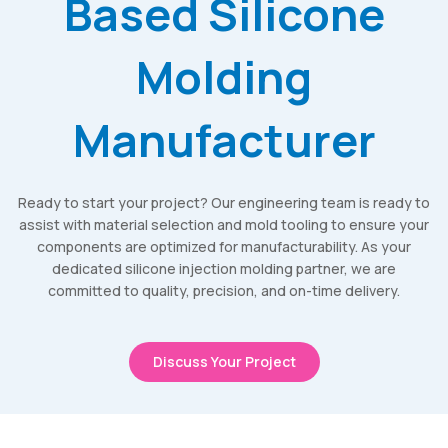
Based Silicone
Molding
Manufacturer
Ready to start your project? Our engineering team is ready to
assist with material selection and mold tooling to ensure your
components are optimized for manufacturability. As your
dedicated silicone injection molding partner, we are
committed to quality, precision, and on-time delivery.
Discuss Your Project