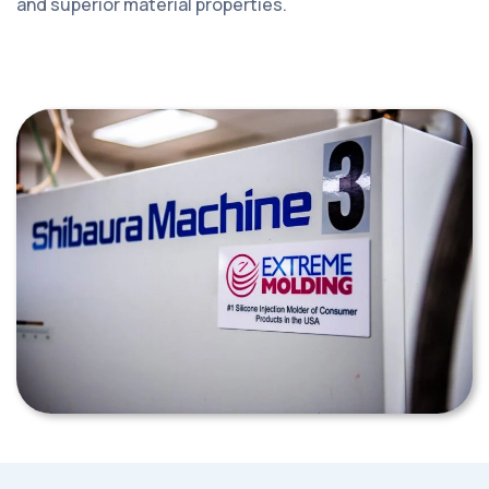
and superior material properties.