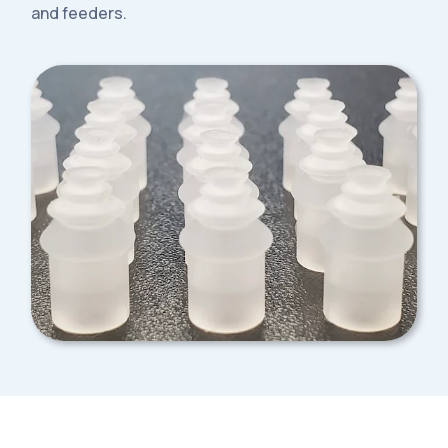
and feeders.