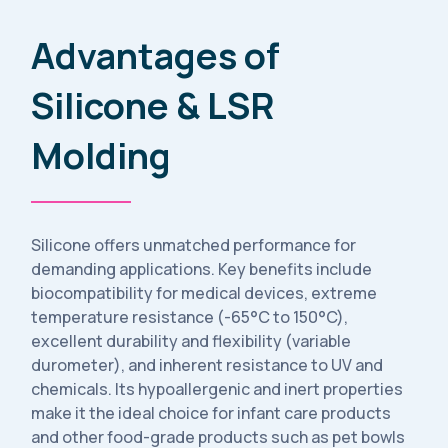
Advantages of
Silicone & LSR
Molding
Silicone offers unmatched performance for
demanding applications. Key benefits include
biocompatibility for medical devices, extreme
temperature resistance (-65°C to 150°C),
excellent durability and flexibility (variable
durometer), and inherent resistance to UV and
chemicals. Its hypoallergenic and inert properties
make it the ideal choice for infant care products
and other food-grade products such as pet bowls