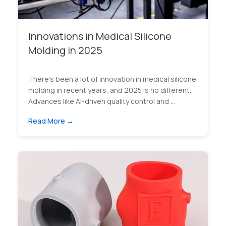
Innovations in Medical Silicone
Molding in 2025
There’s been a lot of innovation in medical silicone
molding in recent years, and 2025 is no different.
Advances like AI-driven quality control and ...
Read More →