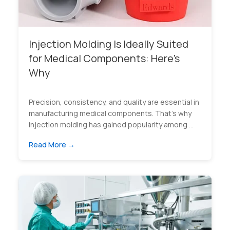
Injection Molding Is Ideally Suited
for Medical Components: Here’s
Why
Precision, consistency, and quality are essential in
manufacturing medical components. That’s why
injection molding has gained popularity among ...
Read More →