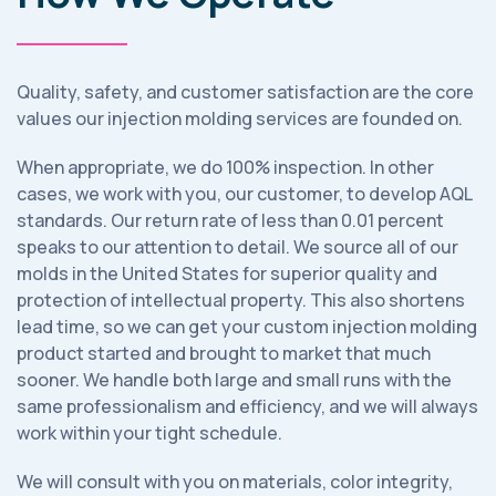
Quality, safety, and customer satisfaction are the core
values our injection molding services are founded on.
When appropriate, we do 100% inspection. In other
cases, we work with you, our customer, to develop AQL
standards. Our return rate of less than 0.01 percent
speaks to our attention to detail. We source all of our
molds in the United States for superior quality and
protection of intellectual property. This also shortens
lead time, so we can get your custom injection molding
product started and brought to market that much
sooner. We handle both large and small runs with the
same professionalism and efficiency, and we will always
work within your tight schedule.
We will consult with you on materials, color integrity,