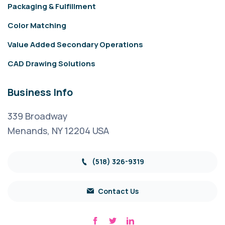
Packaging & Fulfillment
Color Matching
Value Added Secondary Operations
CAD Drawing Solutions
Business Info
339 Broadway
Menands, NY 12204 USA
(518) 326-9319
Contact Us