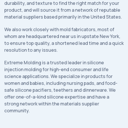
durability, and texture to find the right match for your
product, and will source it from a network of reputable
material suppliers based primarily in the United States.
We also work closely with mold fabricators, most of
whom are headquartered near us in upstate New York,
to ensure top quality, a shortened lead time and a quick
resolution to any issues.
Extreme Molding is a trusted leader in silicone
injection molding for high-end consumer and life
science applications. We specialize in products for
women and babies, including nursing pads, and food-
safe silicone pacifiers, teethers and dinnerware. We
offer one-of-a-kind silicone expertise and have a
strong network within the materials supplier
community.