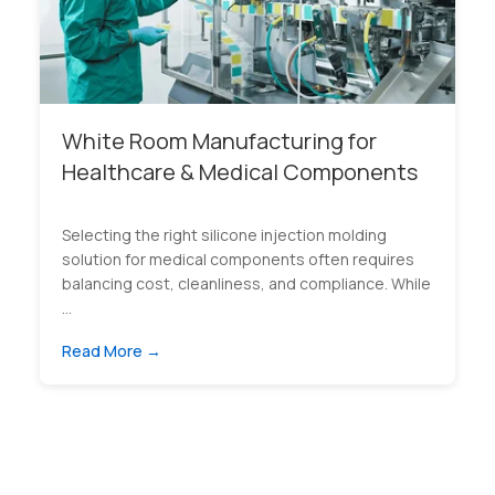
White Room Manufacturing for
Healthcare & Medical Components
Selecting the right silicone injection molding
solution for medical components often requires
balancing cost, cleanliness, and compliance. While
...
Read More →