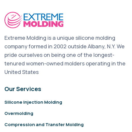
Extreme Molding is a unique silicone molding
company formed in 2002 outside Albany, N.Y. We
pride ourselves on being one of the longest-
tenured women-owned molders operating in the
United States
Our Services
Silicone Injection Molding
Overmolding
Compression and Transfer Molding