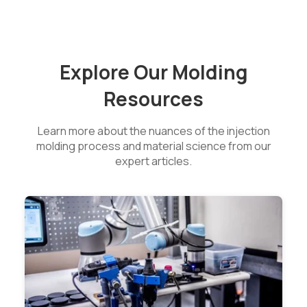
Explore Our Molding
Resources
Learn more about the nuances of the injection
molding process and material science from our
expert articles.