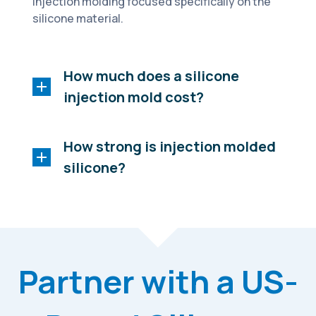
injection molding focused specifically on the
silicone material.
How much does a silicone
injection mold cost?
How strong is injection molded
silicone?
Partner with a US-