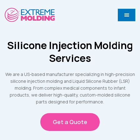
Silicone Injection Molding
Services
We are a US-based manufacturer specializing in high-precision
silicone injection molding and Liquid Silicone Rubber (LSR)
molding. From complex medical components to infant
products, we deliver high-quality, custom-molded silicone
parts designed for performance.
Get a Quote