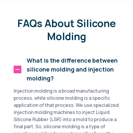
FAQs About Silicone
Molding
What is the difference between
silicone molding and injection
molding?
Injection molding is a broad manufacturing
process, while silicone molding is a specific
application of that process. We use specialized
injection molding machines to inject Liquid
Silicone Rubber (LSR) into a mold to produce a
final part. So, silicone molding is a type of