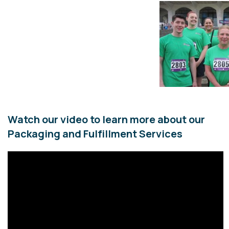
Watch our video to learn more about our
Packaging and Fulfillment Services