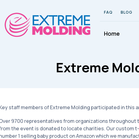
FAQ
BLOG
Home
Extreme Mol
Key staff members of Extreme Molding participated in this 
Over 9700 representatives from organizations throughout the
from the event is donated to locate charities. Our custom t
number 1 selling baby product on Amazon which we manufac