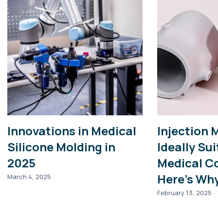
Innovations in Medical
Injection 
Silicone Molding in
Ideally Sui
2025
Medical C
Here’s Wh
March 4, 2025
February 13, 2025