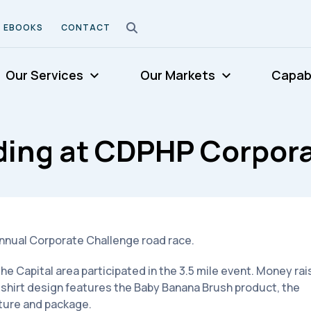
EBOOKS
CONTACT
Our Services
Our Markets
Capabi
ding at CDPHP Corpora
annual Corporate Challenge road race.
 Capital area participated in the 3.5 mile event. Money ra
-shirt design features the Baby Banana Brush product, the
ture and package.