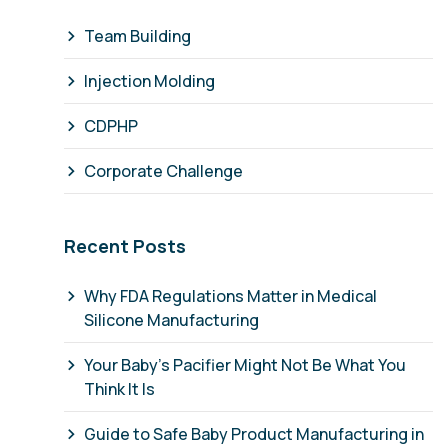
Team Building
Injection Molding
CDPHP
Corporate Challenge
Recent Posts
Why FDA Regulations Matter in Medical
Silicone Manufacturing
Your Baby's Pacifier Might Not Be What You
Think It Is
Guide to Safe Baby Product Manufacturing in