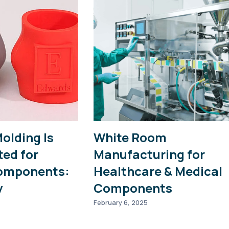
Molding Is
White Room
ted for
Manufacturing for
omponents:
Healthcare & Medical
y
Components
February 6, 2025