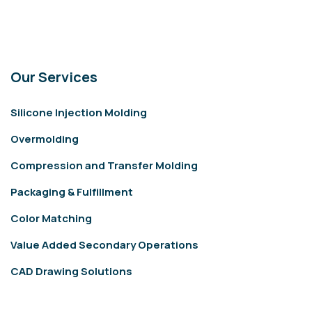
Our Services
Silicone Injection Molding
Overmolding
Compression and Transfer Molding
Packaging & Fulfillment
Color Matching
Value Added Secondary Operations
CAD Drawing Solutions