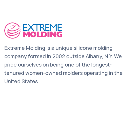
Extreme Molding is a unique silicone molding
company formed in 2002 outside Albany, N.Y. We
pride ourselves on being one of the longest-
tenured women-owned molders operating in the
United States