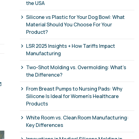
the USA
Silicone vs Plastic for Your Dog Bowl: What
Material Should You Choose For Your
Product?
LSR 2025 Insights + How Tariffs Impact
Manufacturing
Two-Shot Molding vs. Overmolding: What’s
the Difference?
From Breast Pumps to Nursing Pads: Why
Silicone Is Ideal for Women’s Healthcare
Products
White Room vs. Clean Room Manufacturing:
Key Differences