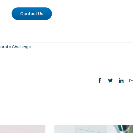
Contact Us
orate Challenge