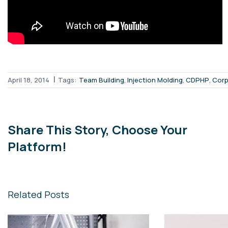
|
,
,
,
April 18, 2014
Tags:
Team Building
Injection Molding
CDPHP
Corp
Share This Story, Choose Your
Platform!
Related Posts