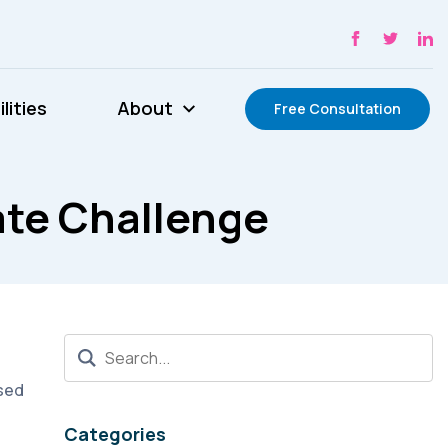
lities
About
Free Consultation
te Challenge
ised
Categories