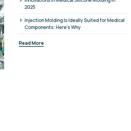
Innovations in Medical Silicone Molding in
2025
Injection Molding Is Ideally Suited for Medical
Components: Here’s Why
Read More