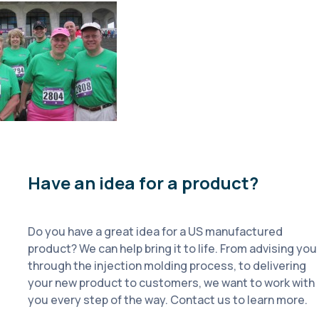
Have an idea for a product?
Do you have a great idea for a US manufactured
product? We can help bring it to life. From advising you
through the injection molding process, to delivering
your new product to customers, we want to work with
you every step of the way. Contact us to learn more.