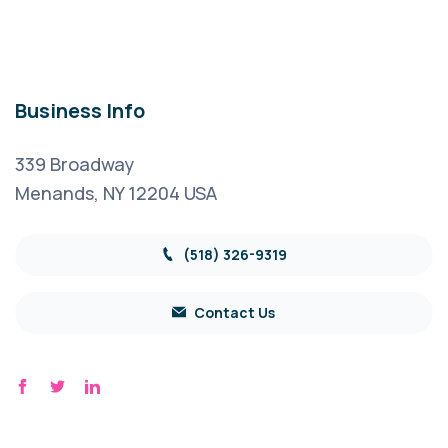
Business Info
339 Broadway
Menands, NY 12204 USA
(518) 326-9319
Contact Us