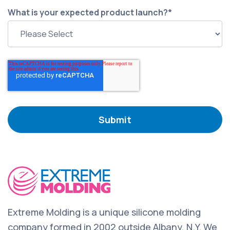
What is your expected product launch?
*
Extreme Molding is a unique silicone molding
company formed in 2002 outside Albany, N.Y. We