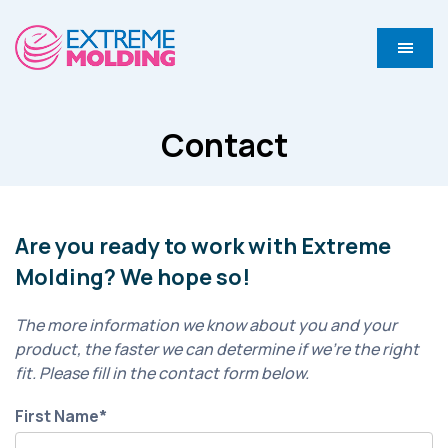
Contact
Are you ready to work with Extreme
Molding? We hope so!
The more information we know about you and your
product, the faster we can determine if we’re the right
fit. Please fill in the contact form below.
First Name
*