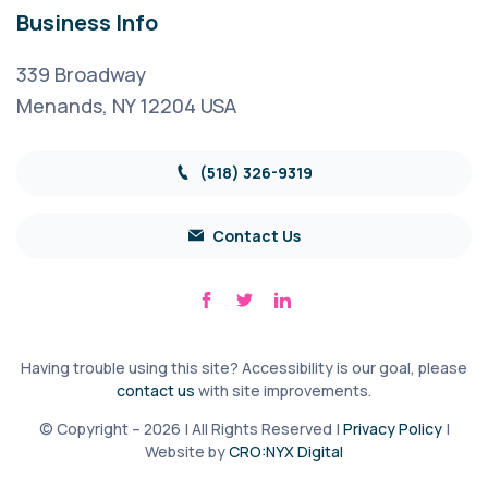
Business Info
339 Broadway
Menands, NY 12204 USA
(518) 326-9319
Contact Us
Having trouble using this site? Accessibility is our goal, please
contact us
with site improvements.
© Copyright – 2026 | All Rights Reserved |
Privacy Policy
|
Website by
CRO:NYX Digital