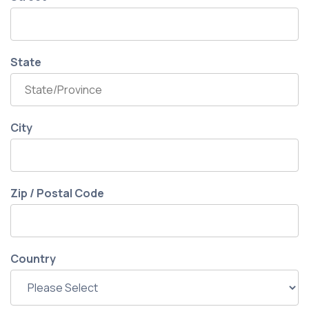
State
City
Zip / Postal Code
Country