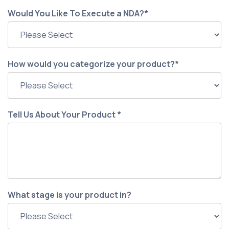
Would You Like To Execute a NDA?
*
How would you categorize your product?
*
Tell Us About Your Product
*
What stage is your product in?