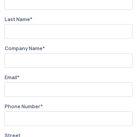
Last Name
*
Company Name
*
Email
*
Phone Number
*
Street