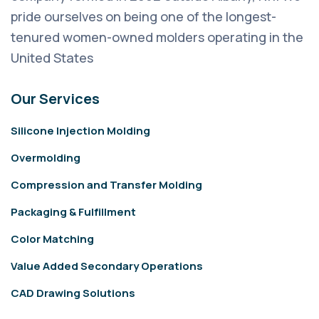
pride ourselves on being one of the longest-
tenured women-owned molders operating in the
United States
Our Services
Silicone Injection Molding
Overmolding
Compression and Transfer Molding
Packaging & Fulfillment
Color Matching
Value Added Secondary Operations
CAD Drawing Solutions