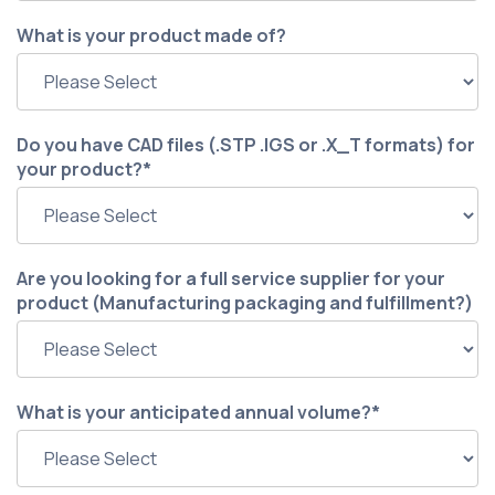
What is your product made of?
Do you have CAD files (.STP .IGS or .X_T formats) for
your product?
*
Are you looking for a full service supplier for your
product (Manufacturing packaging and fulfillment?)
What is your anticipated annual volume?
*