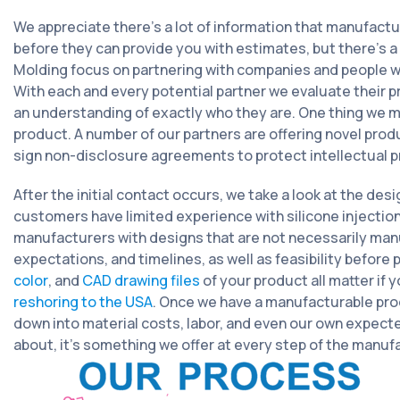
We appreciate there’s a lot of information that manufact
before they can provide you with estimates, but there’s 
Molding focus on partnering with companies and people who
With each and every potential partner we evaluate their p
an understanding of exactly who they are. One thing we mak
product. A number of our partners are offering novel prod
sign non-disclosure agreements to protect intellectual pr
After the initial contact occurs, we take a look at the des
customers have limited experience with silicone injecti
manufacturers with designs that are not necessarily man
expectations, and timelines, as well as feasibility before
color
, and
CAD drawing files
of your product all matter if 
reshoring to the USA
. Once we have a manufacturable prod
down into material costs, labor, and even our own expecte
about, it’s something we offer at every step of the manuf