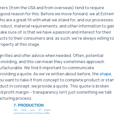
urers (from the USA and from overseas) tend to require
a good reason for this. Before we move forward, we at Extre
 are a great fit with what we stand for, and our processes.
roduct, material requirements, and other information to gai
e sure of, is that we have a passion and interest for their
ucts to their consumers and, as such, we’re always willing to
operty at this stage.
ign files and offer advice when needed. Often, potential
on molding, and this can mean they sometimes approach
ufacturable. We find it important to communicate
 providing a quote. As we’ve written about before, the
shape
,
you want to take it from concept to complete product or star
uct in concept, we provide a quote. This quote is broken
d profit margin – transparency isn’t just something we talk
acturing process.