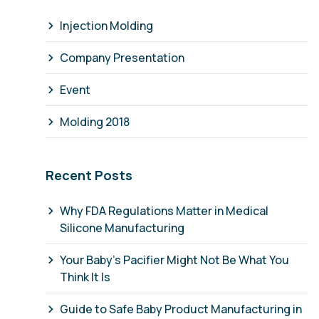
Injection Molding
Company Presentation
Event
Molding 2018
Recent Posts
Why FDA Regulations Matter in Medical
Silicone Manufacturing
Your Baby's Pacifier Might Not Be What You
Think It Is
Guide to Safe Baby Product Manufacturing in