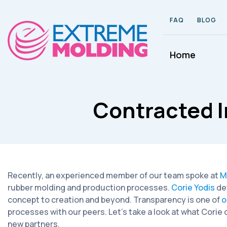
FAQ
BLOG
Home
Contracted I
Recently, an experienced member of our team spoke at
M
rubber molding and production processes.
Corie Yodis
de
concept to creation and beyond. Transparency is one of
o
processes with our peers. Let’s take a look at what Cori
new partners.