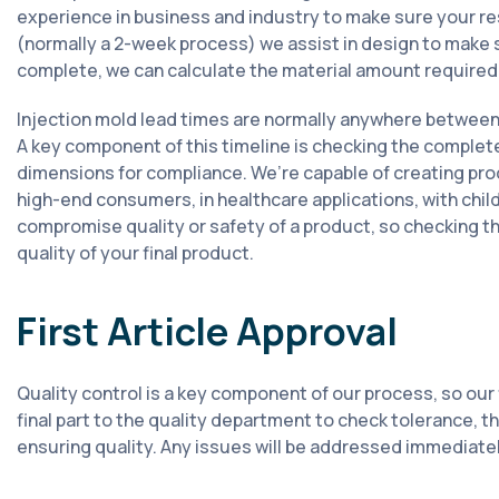
experience in business and industry to make sure your res
(normally a 2-week process) we assist in design to make s
complete, we can calculate the material amount required 
Injection mold lead times are normally anywhere between 
A key component of this timeline is checking the complet
dimensions for compliance. We’re capable of creating pro
high-end consumers, in healthcare applications, with child
compromise quality or safety of a product, so checking the
quality of your final product.
First Article Approval
Quality control is a key component of our process, so our f
final part to the quality department to check tolerance, 
ensuring quality. Any issues will be addressed immediately.