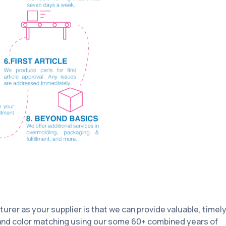
rer as your supplier is that we can provide valuable, timely
 and color matching using our some 60+ combined years of