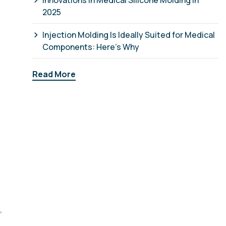
Innovations in Medical Silicone Molding in
2025
Injection Molding Is Ideally Suited for Medical
Components: Here’s Why
Read More
,