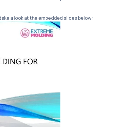
 take a look at the embedded slides below: