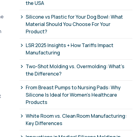
the USA
me
Silicone vs Plastic for Your Dog Bowl: What
Material Should You Choose For Your
n
Product?
LSR 2025 Insights + How Tariffs Impact
Manufacturing
Two-Shot Molding vs. Overmolding: What’s
the Difference?
From Breast Pumps to Nursing Pads: Why
Silicone Is Ideal for Women’s Healthcare
t
Products
White Room vs. Clean Room Manufacturing:
Key Differences