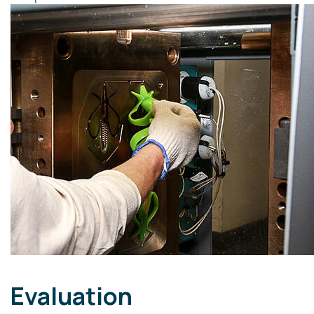
Evaluation