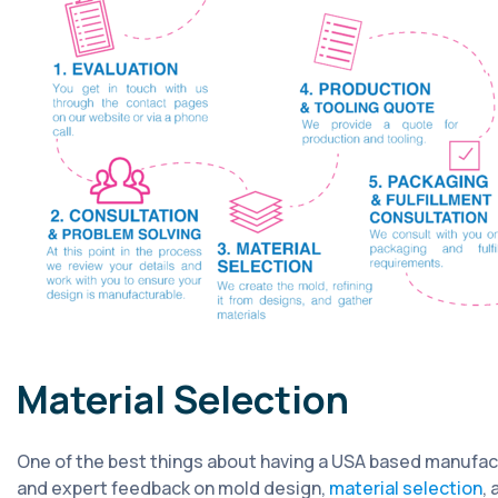
Material Selection
One of the best things about having a USA based manufactu
and expert feedback on mold design,
material selection
,