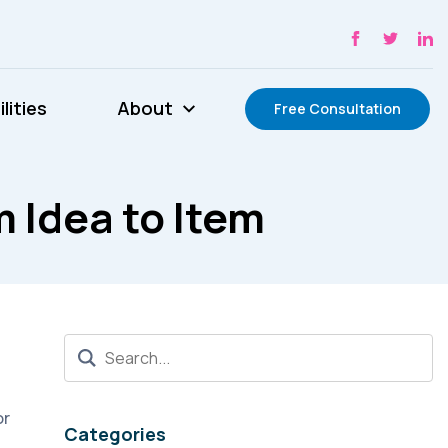
lities
About
Free Consultation
 Idea to Item
or
Categories