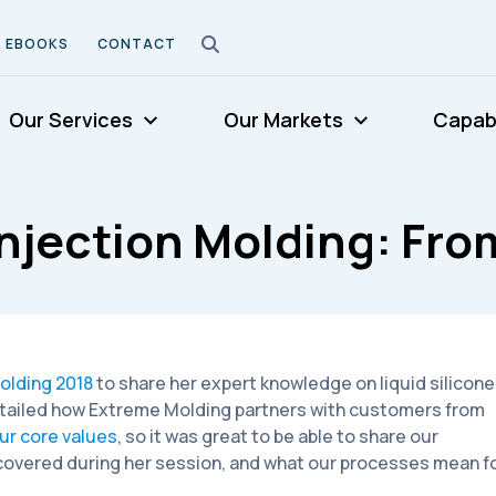
EBOOKS
CONTACT
Our Services
Our Markets
Capabi
njection Molding: From
olding 2018
to share her expert knowledge on liquid silicone
tailed how Extreme Molding partners with customers from
ur core values
, so it was great to be able to share our
e covered during her session, and what our processes mean f