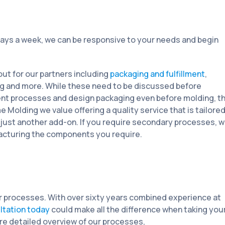
ays a week, we can be responsive to your needs and begin
ut for our partners including
packaging and fulfillment
,
ing and more. While these need to be discussed before
cient processes and design packaging even before molding, t
 Molding we value offering a quality service that is tailore
 just another add-on. If you require secondary processes, 
acturing the components you require.
ur processes. With over sixty years combined experience at
ultation today
could make all the difference when taking you
re detailed overview of our processes,