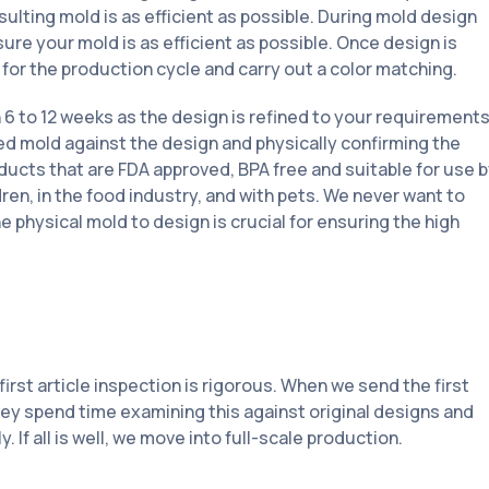
ulting mold is as efficient as possible. During mold design
ure your mold is as efficient as possible. Once design is
for the production cycle and carry out a color matching.
6 to 12 weeks as the design is refined to your requirements
ed mold against the design and physically confirming the
ducts that are FDA approved, BPA free and suitable for use 
ren, in the food industry, and with pets. We never want to
 physical mold to design is crucial for ensuring the high
irst article inspection is rigorous. When we send the first
they spend time examining this against original designs and
 If all is well, we move into full-scale production.