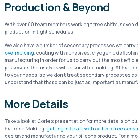
Production & Beyond
With over 60 team members working three shifts, seven d
production in tight schedules.
We also have a number of secondary processes we carry o
overmolding
, coating with adhesives, cryogenic deflash
manufacturing in order for us to carry out the most effi
processes themselves will occur after molding. At Extreme
to your needs, so we don’t treat secondary processes as
understand that these can be just as important as manuf
More Details
Take a look at Corie’s presentation for more details on o
Extreme Molding,
getting in touch with us for a free cons
design and manufacturing your silicone product. For a mo