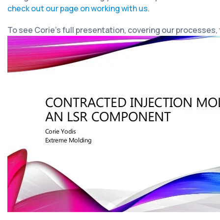
check out our page on working with us
.
To see Corie’s full presentation, covering our processes,