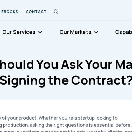
EBOOKS
CONTACT
Our Services
Our Markets
Capabi
hould You Ask Your Ma
Signing the Contract
 of your product. Whether you're a startup looking to
g production, asking the right questions is essential before