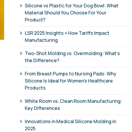
Silicone vs Plastic for Your Dog Bowl: What
Material Should You Choose For Your
Product?
LSR 2025 Insights + How Tariffs Impact
Manufacturing
Two-Shot Molding vs. Overmolding: What’s
the Difference?
From Breast Pumps to Nursing Pads: Why
Silicone Is Ideal for Women’s Healthcare
Products
White Room vs. Clean Room Manufacturing:
Key Differences
Innovations in Medical Silicone Molding in
2025