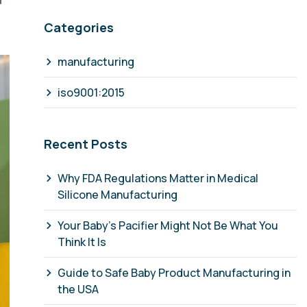
d
Categories
manufacturing
iso9001:2015
Recent Posts
Why FDA Regulations Matter in Medical
Silicone Manufacturing
Your Baby's Pacifier Might Not Be What You
Think It Is
Guide to Safe Baby Product Manufacturing in
the USA