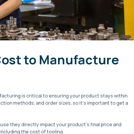
Cost to Manufacture
cturing is critical to ensuring your product stays within
ction methods, and order sizes, so it’s important to get a
use they directly impact your product's final price and
 including the cost of tooling.