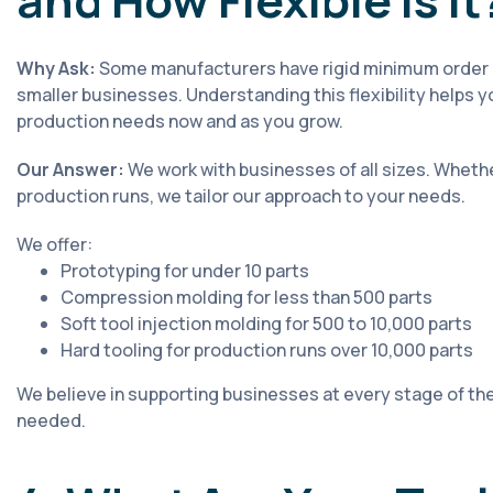
and How Flexible Is It
Why Ask:
Some manufacturers have rigid minimum order qu
smaller businesses. Understanding this flexibility helps yo
production needs now and as you grow.
Our Answer:
We work with businesses of all sizes. Whethe
production runs, we tailor our approach to your needs.
We offer:
Prototyping for under 10 parts
Compression molding for less than 500 parts
Soft tool injection molding for 500 to 10,000 parts
Hard tooling for production runs over 10,000 parts
We believe in supporting businesses at every stage of thei
needed.