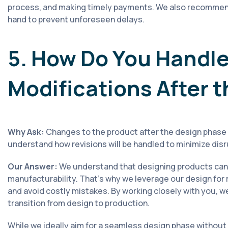
process, and making timely payments. We also recommend
hand to prevent unforeseen delays.
5. How Do You Handle
Modifications After 
Why Ask:
Changes to the product after the design phase 
understand how revisions will be handled to minimize dis
Our Answer:
We understand that designing products can 
manufacturability. That's why we leverage our design for
and avoid costly mistakes. By working closely with you, w
transition from design to production.
While we ideally aim for a seamless design phase without