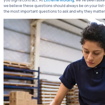
you sign a contract. At
Extreme Molding
, we've been aske
we believe these questions should always be on your lis
the most important questions to ask and why they matter