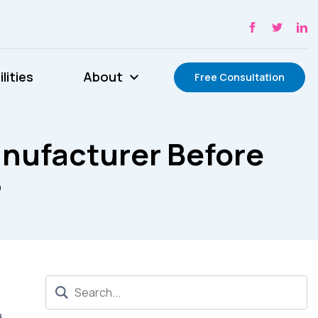
lities
About
Free Consultation
nufacturer Before
?