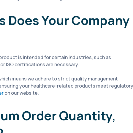
ons Does Your Company
 product is intended for certain industries, such as
or ISO certifications are necessary.
 which means we adhere to strict quality management
d, ensuring your healthcare-related products meet regulator
er
on our website.
mum Order Quantity,