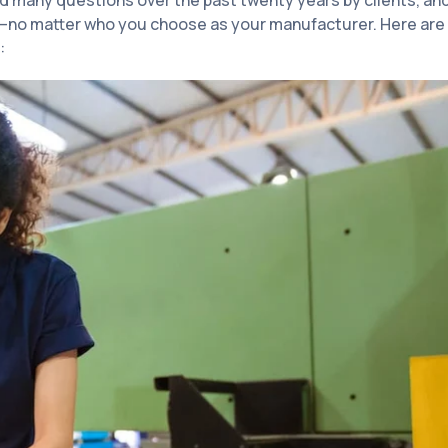
d many questions over the past twenty years by clients, an
t—no matter who you choose as your manufacturer. Here are
: