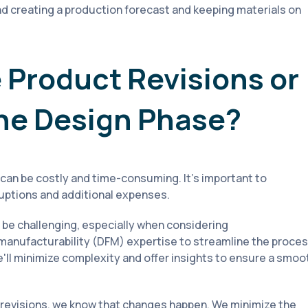
 creating a production forecast and keeping materials on
 Product Revisions or
the Design Phase?
can be costly and time-consuming. It’s important to
ruptions and additional expenses.
be challenging, especially when considering
 manufacturability (DFM) expertise to streamline the proce
e'll minimize complexity and offer insights to ensure a smoo
 revisions, we know that changes happen. We minimize the