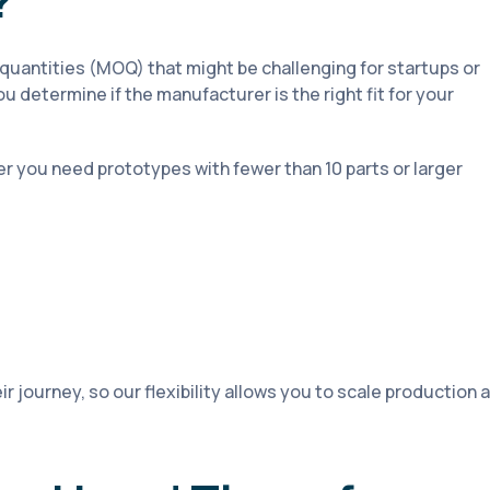
?
antities (MOQ) that might be challenging for startups or
u determine if the manufacturer is the right fit for your
r you need prototypes with fewer than 10 parts or larger
r journey, so our flexibility allows you to scale production 