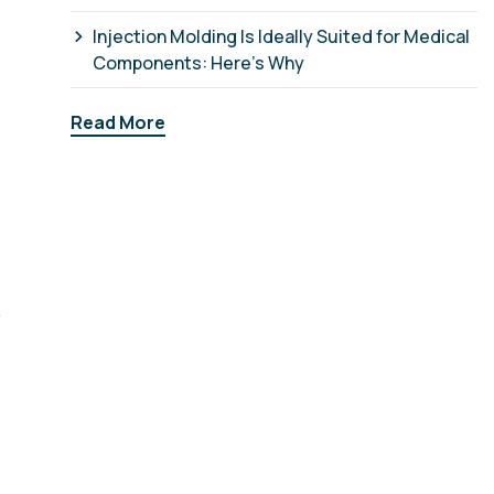
Injection Molding Is Ideally Suited for Medical
Components: Here’s Why
Read More
y