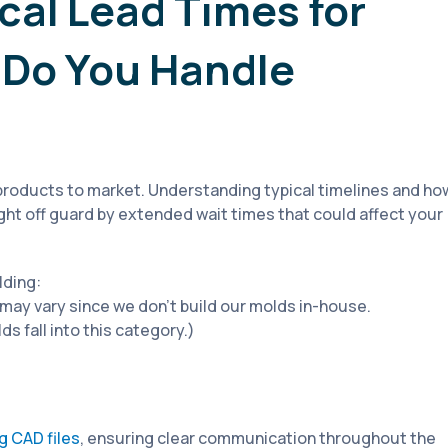
cal Lead Times for
 Do You Handle
g products to market. Understanding typical timelines and ho
ht off guard by extended wait times that could affect your
lding:
ay vary since we don’t build our molds in-house.
s fall into this category.)
ng CAD files
, ensuring clear communication throughout the