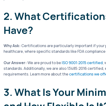
2. What Certificati
Have?
Why Ask:
Certifications are particularly important if your
healthcare, where specific standards like FDA compliance 
Our Answer:
We are proud to be
ISO 9001:2015 certified
,
standards. Additionally, we are also 13485:2016 certifie
requirements. Learn more about the
certifications we off
3. What Is Your Mini