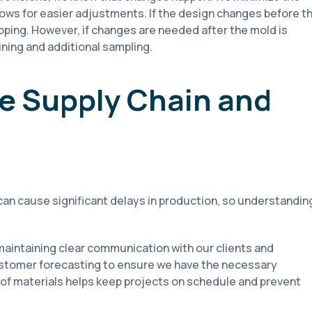
llows for easier adjustments. If the design changes before t
ping. However, if changes are needed after the mold is
ning and additional sampling.
e Supply Chain and
can cause significant delays in production, so understandin
aintaining clear communication with our clients and
ustomer forecasting to ensure we have the necessary
of materials helps keep projects on schedule and prevent