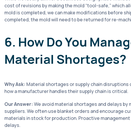
cost of revisions by making the mold “tool-safe,” which a
mold is completed, we can make modifications before ship
completed, the mold will need to be returned for re-machi
6. How Do You Manag
Material Shortages?
Why Ask:
Material shortages or supply chain disruptions 
how a manufacturer handles their supply chain is critical.
Our Answer:
We avoid material shortages and delays by m
suppliers. We often use blanket orders and encourage c
materials in stock for production. Proactive management 
delays.