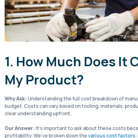
1. How Much Does It 
My Product?
Why Ask:
Understanding the full cost breakdown of manufa
budget. Costs can vary based on tooling, materials, produ
clear understanding upfront.
Our Answer:
It's important to ask about these costs beca
profitability. We’ve broken down the
various cost factors
,