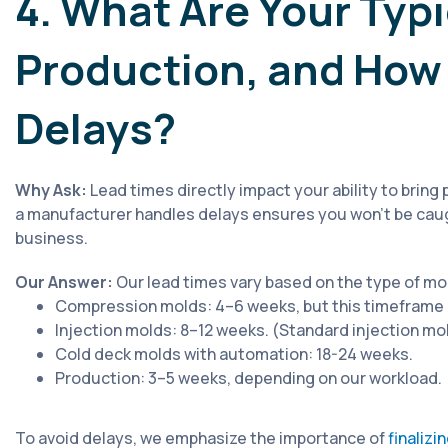
4. What Are Your Typi
Production, and How
Delays?
Why Ask:
Lead times directly impact your ability to brin
a manufacturer handles delays ensures you won’t be caug
business.
Our Answer:
Our lead times vary based on the type of mo
Compression molds: 4–6 weeks, but this timeframe m
Injection molds: 8–12 weeks. (Standard injection mold
Cold deck molds with automation: 18-24 weeks.
Production: 3–5 weeks, depending on our workload.
To avoid delays, we emphasize the importance of
finalizi