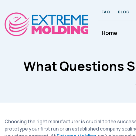
FAQ
BLOG
Home
What Questions S
Choosing the right manufacturer is crucial to the success
prototype your first run or an established company scalin