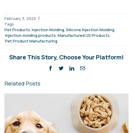
|
February 3, 2022
Tags:
,
,
,
Pet Products
Injection Molding
Silicone Injection Molding
,
,
injection molding products
Manufactured US Products
Pet Product Manufacturing
Share This Story, Choose Your Platform!
Related Posts