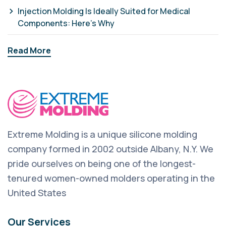
Injection Molding Is Ideally Suited for Medical
Components: Here’s Why
Read More
Extreme Molding is a unique silicone molding
company formed in 2002 outside Albany, N.Y. We
pride ourselves on being one of the longest-
tenured women-owned molders operating in the
United States
Our Services