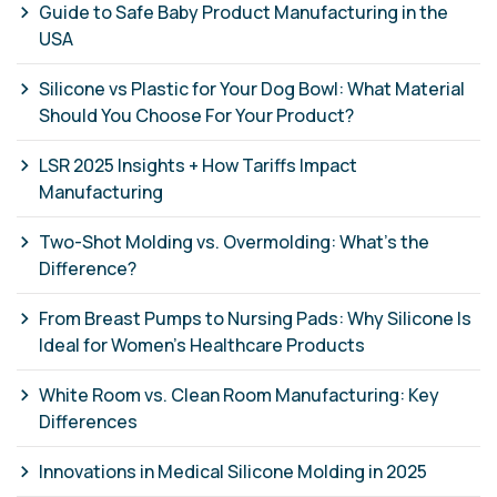
Guide to Safe Baby Product Manufacturing in the
USA
Silicone vs Plastic for Your Dog Bowl: What Material
Should You Choose For Your Product?
LSR 2025 Insights + How Tariffs Impact
Manufacturing
Two-Shot Molding vs. Overmolding: What’s the
Difference?
From Breast Pumps to Nursing Pads: Why Silicone Is
Ideal for Women’s Healthcare Products
White Room vs. Clean Room Manufacturing: Key
Differences
Innovations in Medical Silicone Molding in 2025