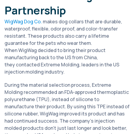
Partnership
WigWag Dog Co.
makes dog collars that are durable,
waterproof, flexible, odor proof, and color-transfer
resistant. These products also carry a lifetime
guarantee for the pets who wear them.
When WigWag decided to bring their product
manufacturing back to the US from China,
they contacted Extreme Molding, leaders in the US
injection molding industry.
During the material selection process, Extreme
Molding recommended an FDA-approved thermoplastic
polyurethane (TPU), instead of silicone to
manufacture their product. By using this TPE instead of
silicone rubber, WigWag improved its product and has
had continued success. The company’s injection
molded products don’t just last longer and look better,