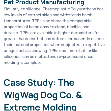
Pet Product Manufacturing
Similarly, to silicone, Thermoplastic Polyurethane has
low levels of extractables and withstands harsh
temperatures. TPEs also share the comparable
properties of being easy to clean, flexible, and
durable. TPEs are available in higher durometers for
greater hardness but can deform permanently or lose
their material properties when subjected to repetitive
usage such as chewing. TPEs cost more but, unlike
silicones, can be melted and re-processed once
molding is complete.
Case Study: The
WigWag Dog Co. &
Extreme Molding