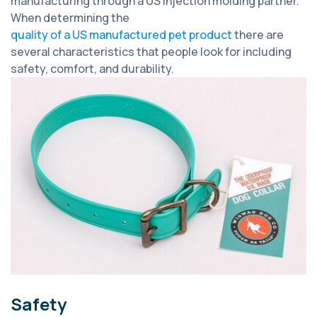
manufacturing through a US injection molding partner.
When determining the
quality of a US manufactured pet product
there are
several characteristics that people look for including
safety, comfort, and durability.
Safety