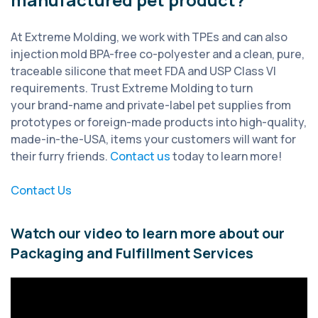
At Extreme Molding, we work with TPEs and can also
injection mold BPA-free co-polyester and a clean, pure,
traceable silicone that meet FDA and USP Class VI
requirements. Trust Extreme Molding to turn
your brand-name and private-label pet supplies from
prototypes or foreign-made products into high-quality,
made-in-the-USA, items your customers will want for
their furry friends.
Contact us
today to learn more!
Contact Us
Watch our video to learn more about our
Packaging and Fulfillment Services