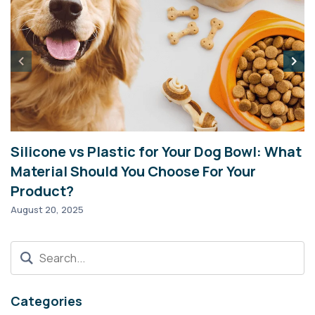
Silicone vs Plastic for Your Dog Bowl: What
I
Material Should You Choose For Your
2
Product?
Ma
August 20, 2025
Categories