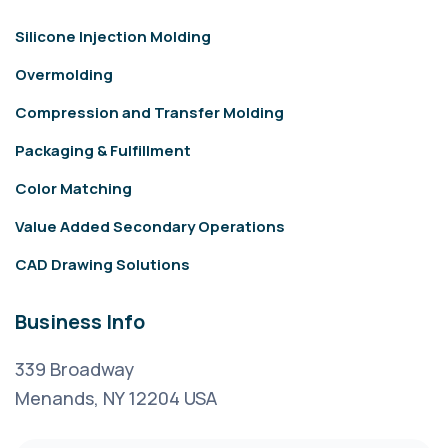
Silicone Injection Molding
Overmolding
Compression and Transfer Molding
Packaging & Fulfillment
Color Matching
Value Added Secondary Operations
CAD Drawing Solutions
Business Info
339 Broadway
Menands, NY 12204 USA