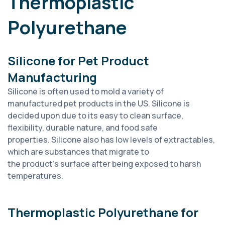
Thermoplastic
Polyurethane
Silicone for Pet Product
Manufacturing
Silicone is often used to mold a variety of
manufactured pet products in the US. Silicone is
decided upon due to its easy to clean surface,
flexibility, durable nature, and food safe
properties. Silicone also has low levels of extractables,
which are substances that migrate to
the product’s surface after being exposed to harsh
temperatures.
Thermoplastic Polyurethane for