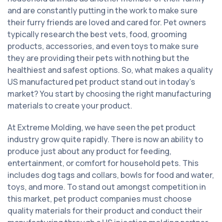
and are constantly putting in the work to make sure
their furry friends are loved and cared for. Pet owners
typically research the best vets, food, grooming
products, accessories, and even toys to make sure
they are providing their pets with nothing but the
healthiest and safest options. So, what makes a quality
US manufactured pet product stand out in today’s
market? You start by choosing the right manufacturing
materials to create your product.
At Extreme Molding, we have seen the pet product
industry grow quite rapidly. There is now an ability to
produce just about any product for feeding,
entertainment, or comfort for household pets. This
includes dog tags and collars, bowls for food and water,
toys, and more. To stand out amongst competition in
this market, pet product companies must choose
quality materials for their product and conduct their