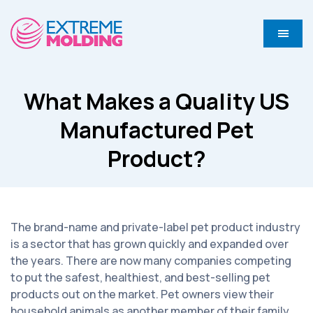
What Makes a Quality US
Manufactured Pet
Product?
The brand-name and private-label pet product industry
is a sector that has grown quickly and expanded over
the years. There are now many companies competing
to put the safest, healthiest, and best-selling pet
products out on the market. Pet owners view their
household animals as another member of their family