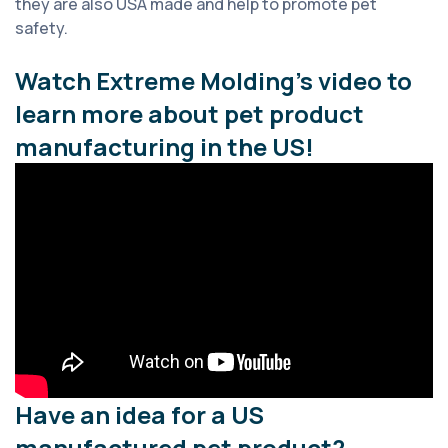
they are also USA made and help to promote pet
safety.
Watch Extreme Molding’s video to
learn more about pet product
manufacturing in the US!
Have an idea for a US
manufactured pet product?