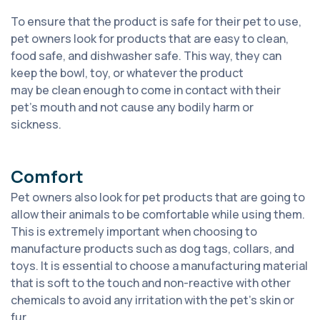
To ensure that the product is safe for their pet to use,
pet owners look for products that are easy to clean,
food safe, and dishwasher safe. This way, they can
keep the bowl, toy, or whatever the product
may
be
clean enough to
come in
contact with
their
pet’s mouth and not cause any bodily harm or
sic
kness.
Comfort
P
et owners also look for pet products that are going to
allow their animals to be comfortable while using them.
This
is extremely
important when choosing to
manufacture products such as dog tags, collars
, and
toys. It is essential to choose a manufacturing material
that is soft to the touch and non-reactive with other
chemicals to avoid any
irritation with the pet’s skin or
fur.