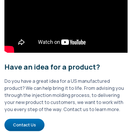
Have an idea for a product?
Do you have a great idea for a US manufactured
product? We can help bring it to life. From advising you
through the injection molding process, to delivering
your new product to customers, we want to work with
you every step of the way. Contact us to learn more.
Contact Us