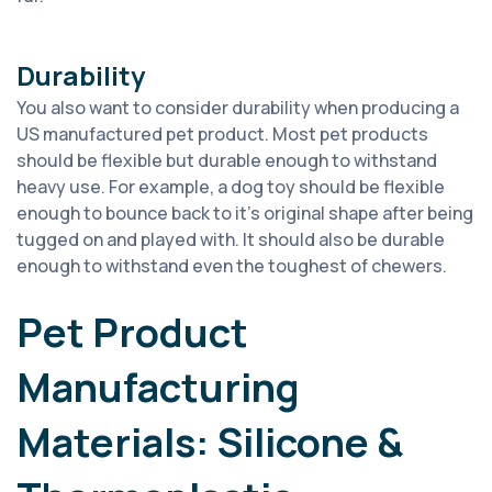
Durability
You also want to consider
durability
when producing a
US manufactured pet product.
Most pet products
should be flexible but durable enough to withstand
heavy use. For example, a dog toy should be flexible
enough to bounce back to
it’
s
original shape after being
tugged on and played with. It should also be durable
enough to withstand even the toughest of chewers.
Pet Product
Manufacturing
Materials: Silicone &