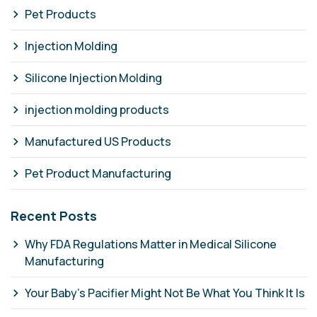
Pet Products
Injection Molding
Silicone Injection Molding
injection molding products
Manufactured US Products
Pet Product Manufacturing
Recent Posts
Why FDA Regulations Matter in Medical Silicone
Manufacturing
Your Baby's Pacifier Might Not Be What You Think It Is