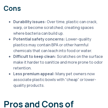
Cons
Durability issues:
Over time, plastic can crack,
warp, or become scratched, creating spaces
where bacteria can build up.
Potential safety concerns:
Lower-quality
plastics may contain BPA or other harmful
chemicals that can leach into food or water.
Difficult to keep clean:
Scratches on the surface
make it harder to sanitize and more prone to odor
retention.
Less premium appeal:
Many pet owners now
associate plastic bowls with “cheap” or lower-
quality products.
Pros and Cons of