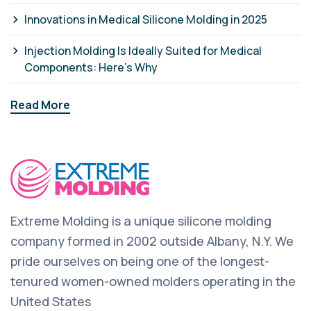
Innovations in Medical Silicone Molding in 2025
Injection Molding Is Ideally Suited for Medical
Components: Here’s Why
Read More
Extreme Molding is a unique silicone molding
company formed in 2002 outside Albany, N.Y. We
pride ourselves on being one of the longest-
tenured women-owned molders operating in the
United States