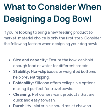
What to Consider When
Designing a Dog Bowl
If you’re looking to bring a new feeding product to
market, material choice is only the first step. Consider
the following factors when designing your dog bowl:
Size and capacity:
Ensure the bowl can hold
enough food or water for different breeds.
Stability:
Non-slip bases or weighted bottoms
help prevent tipping.
Foldability:
Silicone offers collapsible options,
making it perfect for travel bowls.
Cleaning:
Pet owners want products that are
quick and easy to wash.
Durability:
Materials should resist chewing,