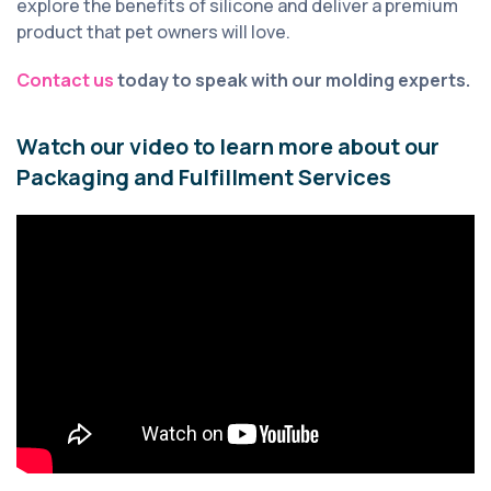
explore the benefits of silicone and deliver a premium
product that pet owners will love.
Contact us
today to speak with our molding experts.
Watch our video to learn more about our
Packaging and Fulfillment Services