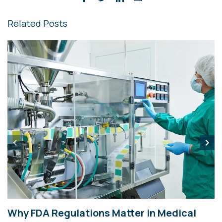
Related Posts
Why FDA Regulations Matter in Medical
Y