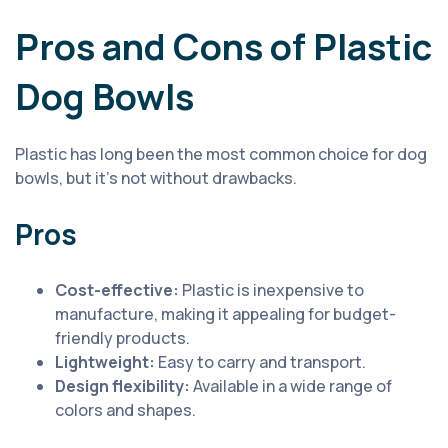
Pros and Cons of Plastic
Dog Bowls
Plastic has long been the most common choice for dog
bowls, but it’s not without drawbacks.
Pros
Cost-effective:
Plastic is inexpensive to
manufacture, making it appealing for budget-
friendly products.
Lightweight:
Easy to carry and transport.
Design flexibility:
Available in a wide range of
colors and shapes.