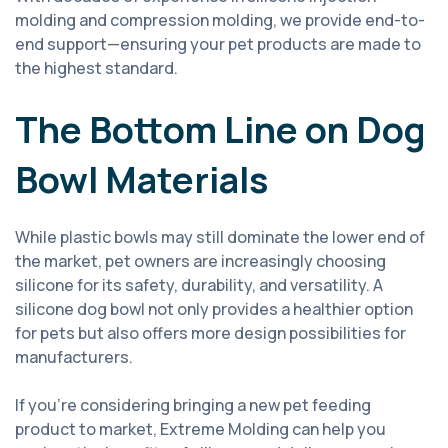
molding and compression molding, we provide end-to-
end support—ensuring your pet products are made to
the highest standard.
The Bottom Line on Dog
Bowl Materials
While plastic bowls may still dominate the lower end of
the market, pet owners are increasingly choosing
silicone for its safety, durability, and versatility. A
silicone dog bowl not only provides a healthier option
for pets but also offers more design possibilities for
manufacturers.
If you’re considering bringing a new pet feeding
product to market, Extreme Molding can help you