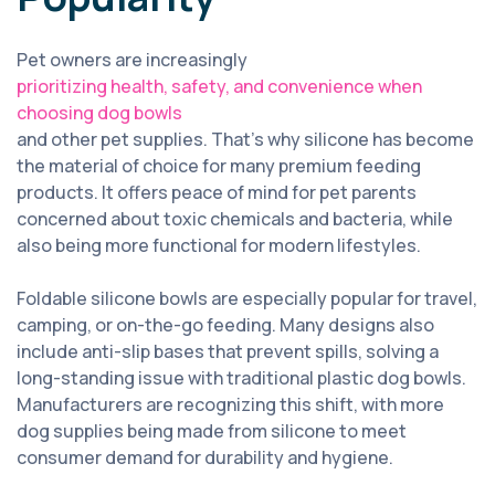
Pet owners are increasingly
prioritizing health, safety, and convenience when
choosing dog bowls
and other pet supplies. That’s why silicone has become
the material of choice for many premium feeding
products. It offers peace of mind for pet parents
concerned about toxic chemicals and bacteria, while
also being more functional for modern lifestyles.
Foldable silicone bowls are especially popular for travel,
camping, or on-the-go feeding. Many designs also
include anti-slip bases that prevent spills, solving a
long-standing issue with traditional plastic dog bowls.
Manufacturers are recognizing this shift, with more
dog supplies being made from silicone to meet
consumer demand for durability and hygiene.