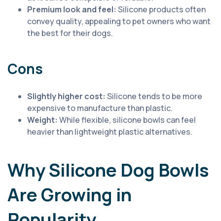
Premium look and feel:
Silicone products often
convey quality, appealing to pet owners who want
the best for their dogs.
Cons
Slightly higher cost:
Silicone tends to be more
expensive to manufacture than plastic.
Weight:
While flexible, silicone bowls can feel
heavier than lightweight plastic alternatives.
Why Silicone Dog Bowls
Are Growing in
Popularity