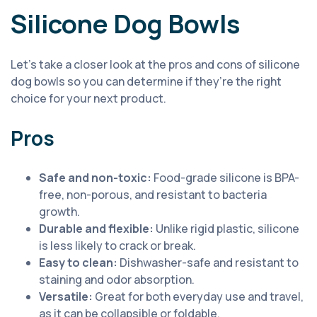
Silicone Dog Bowls
Let’s take a closer look at the pros and cons of silicone
dog bowls so you can determine if they’re the right
choice for your next product.
Pros
Safe and non-toxic:
Food-grade silicone is BPA-
free, non-porous, and resistant to bacteria
growth.
Durable and flexible:
Unlike rigid plastic, silicone
is less likely to crack or break.
Easy to clean:
Dishwasher-safe and resistant to
staining and odor absorption.
Versatile:
Great for both everyday use and travel,
as it can be collapsible or foldable.