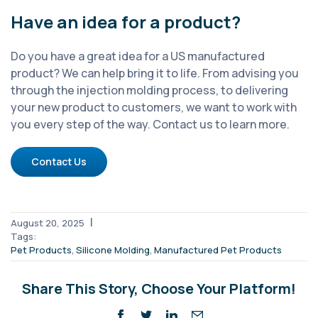
Have an idea for a product?
Do you have a great idea for a US manufactured
product? We can help bring it to life. From advising you
through the injection molding process, to delivering
your new product to customers, we want to work with
you every step of the way. Contact us to learn more.
Contact Us
|
August 20, 2025
Tags:
,
,
Pet Products
Silicone Molding
Manufactured Pet Products
Share This Story, Choose Your Platform!