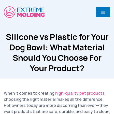
Silicone vs Plastic for Your
Dog Bowl: What Material
Should You Choose For
Your Product?
When it comes to creating
high-quality pet products
,
choosing the right material makes all the difference.
Pet owners today are more discerning than ever—they
want products that are safe, durable, and easy to clean,