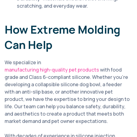
scratching, and everyday wear.
How Extreme Molding
Can Help
We specialize in
manufacturing high-quality pet products
with food
grade and Class 6-compliant silicone. Whether you’re
developing a collapsible silicone dog bowl, a feeder
with an anti-slip base, or another innovative pet
product, we have the expertise to bring your design to
life. Our team can help you balance safety, durability,
and aesthetics to create a product that meets both
market demand and pet owner expectations.
With decades of experience in silicone injection