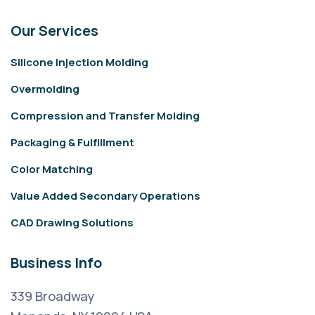
Our Services
Silicone Injection Molding
Overmolding
Compression and Transfer Molding
Packaging & Fulfillment
Color Matching
Value Added Secondary Operations
CAD Drawing Solutions
Business Info
339 Broadway