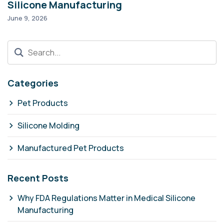
Silicone Manufacturing
T
June 9, 2026
Ma
Categories
Pet Products
Silicone Molding
Manufactured Pet Products
Recent Posts
Why FDA Regulations Matter in Medical Silicone
Manufacturing