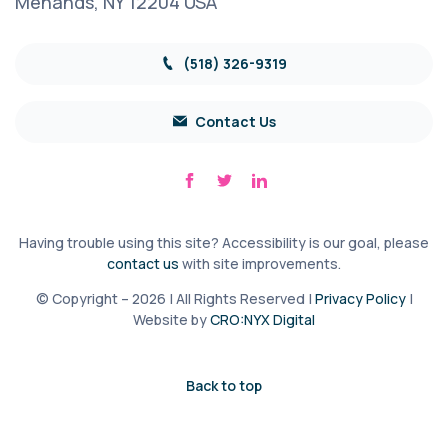
Menands, NY 12204 USA
(518) 326-9319
Contact Us
Having trouble using this site? Accessibility is our goal, please
contact us
with site improvements.
© Copyright – 2026 | All Rights Reserved |
Privacy Policy
|
Website by
CRO:NYX Digital
Back to top