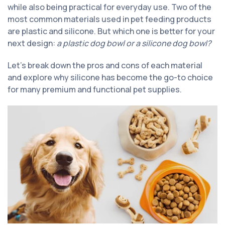
while also being practical for everyday use. Two of the
most common materials used in pet feeding products
are plastic and silicone. But which one is better for your
next design:
a plastic dog bowl or a silicone dog bowl?
Let’s break down the pros and cons of each material
and explore why silicone has become the go-to choice
for many premium and functional pet supplies.