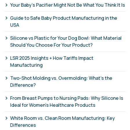
Your Baby's Pacifier Might Not Be What You Think It Is
Guide to Safe Baby Product Manufacturing in the
USA
Silicone vs Plastic for Your Dog Bowl: What Material
Should You Choose For Your Product?
LSR 2025 Insights + How Tariffs Impact
Manufacturing
Two-Shot Molding vs. Overmolding: What’s the
Difference?
From Breast Pumps to Nursing Pads: Why Silicone Is
Ideal for Women’s Healthcare Products
White Room vs. Clean Room Manufacturing: Key
Differences