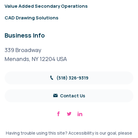
Value Added Secondary Operations
CAD Drawing Solutions
Business Info
339 Broadway
Menands, NY 12204 USA
(518) 326-9319
Contact Us
Having trouble using this site? Accessibility is our goal, please