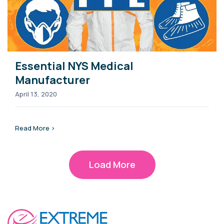
Essential NYS Medical
Manufacturer
April 13, 2020
Read More >
Load More