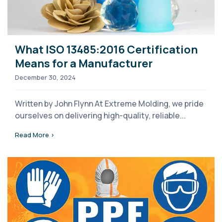
What ISO 13485:2016 Certification
Means for a Manufacturer
December 30, 2024
Written by John Flynn At Extreme Molding, we pride
ourselves on delivering high-quality, reliable...
Read More >