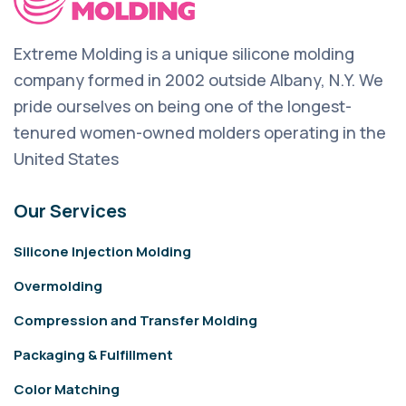
Extreme Molding is a unique silicone molding
company formed in 2002 outside Albany, N.Y. We
pride ourselves on being one of the longest-
tenured women-owned molders operating in the
United States
Our Services
Silicone Injection Molding
Overmolding
Compression and Transfer Molding
Packaging & Fulfillment
Color Matching