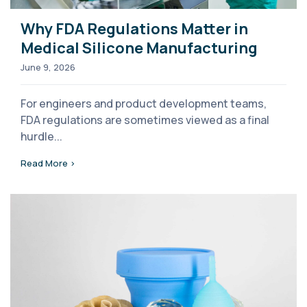
Why FDA Regulations Matter in
Medical Silicone Manufacturing
June 9, 2026
For engineers and product development teams,
FDA regulations are sometimes viewed as a final
hurdle...
Read More >