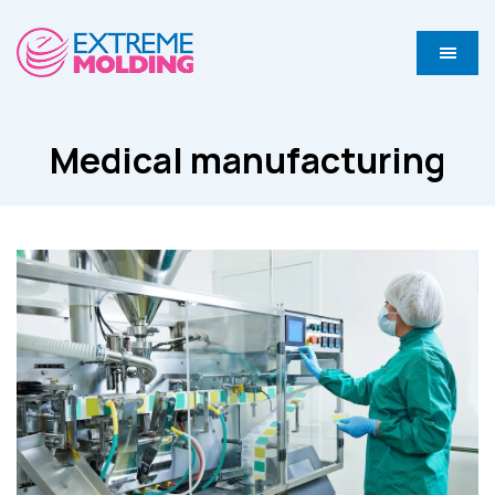
Medical manufacturing